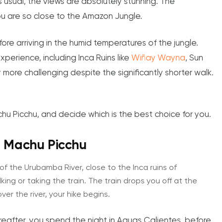
s usual, the views are absolutely stunning. The
ou are so close to the Amazon Jungle.
re arriving in the humid temperatures of the jungle.
perience, including Inca Ruins like
Wiñay Wayna
, Sun
re challenging despite the significantly shorter walk.
hu Picchu, and decide which is the best choice for you.
to Machu Picchu
of the Urubamba River, close to the Inca ruins of
ng or taking the train. The train drops you off at the
ver the river, your hike begins.
Thereafter, you spend the night in Aguas Calientes, before