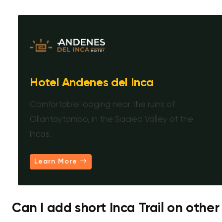
Hotel Andenes del Inca
Comfortable lodging near the ruins of
Ollantaytambo, in the Sacred Valley of the
Incas.
Learn More
Can I add short Inca Trail on other