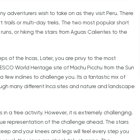
any adventurers wish to take on as they visit Peru. There
t trails or multi-day treks. The two most popular short
 ruins, or hiking the stairs from Aguas Calientes to the
eps of the Incas. Later, you are privy to the most
UNESCO World Heritage site of Machu Picchu from the Sun
a few inclines to challenge you. Its a fantastic mix of
ough many different Inca sites and nature and landscape
s in a free activity. However, it is extremely challenging.
true representation of the challenge ahead. The stairs
eep and your knees and legs will feel every step you