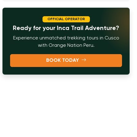
OFFICIAL OPERATOR
Ready for your Inca Trail Adventure?
Experience unmatched trekking tours in Cusco
with Orange Nation Peru.
BOOK TODAY