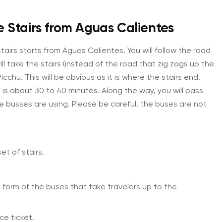
e Stairs from Aguas Calientes
tairs starts from Aguas Calientes. You will follow the road
ll take the stairs (instead of the road that zig zags up the
chu. This will be obvious as it is where the stairs end.
 is about 30 to 40 minutes. Along the way, you will pass
e busses are using. Please be careful, the buses are not
et of stairs.
e form of the buses that take travelers up to the
ce ticket.