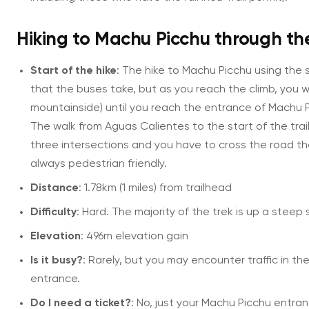
Hiking to Machu Picchu through th
Start of the hike
: The hike to Machu Picchu using the s
that the buses take, but as you reach the climb, you wi
mountainside) until you reach the entrance of Machu Pic
The walk from Aguas Calientes to the start of the trail
three intersections and you have to cross the road th
always pedestrian friendly.
Distance
: 1.78km (1 miles) from trailhead
Difficulty
: Hard. The majority of the trek is up a steep s
Elevation
: 496m elevation gain
Is it busy?
: Rarely, but you may encounter traffic in th
entrance.
Do I need a ticket?
: No, just your Machu Picchu entran