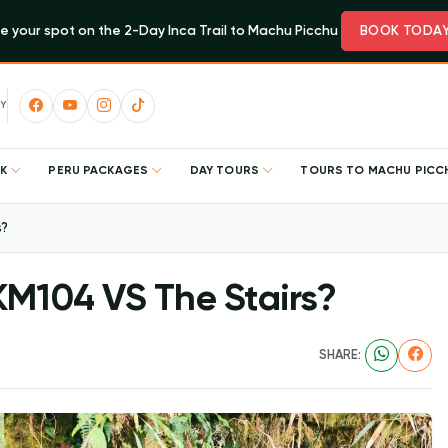
e your spot on the 2-Day Inca Trail to Machu Picchu
BOOK TODA
Y
EK
PERU PACKAGES
DAY TOURS
TOURS TO MACHU PIC
s?
KM104 VS The Stairs?
SHARE: