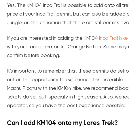
Yes. The KM 104 Inca Trail is possible to add onto all tre
price of your Inca Trail permit, but can also be added 
Jungle, on the condition that there are still permits ava
If you are interested in adding the KM104
Inca Trail hik
with your tour operator like Orange Nation. Some may in
confirm before booking.
It’s important to remember that these permits do sell o
out on the opportunity to experience this incredible and
Machu Picchu with the KM104 hike, we recommend booki
tickets do sell out, specially in high season. Also, we 
operator, so you have the best experience possible.
Can I add KM104 onto my Lares Trek?