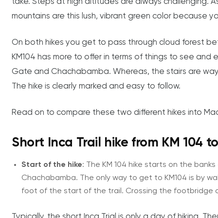
take. Steps at high altitudes are always challenging. A
mountains are this lush, vibrant green color because y
On both hikes you get to pass through cloud forest befo
KM104 has more to offer in terms of things to see and ex
Gate and Chachabamba. Whereas, the stairs are way mo
The hike is clearly marked and easy to follow.
Read on to compare these two different hikes into Mac
Short Inca Trail hike from KM 104 
Start of the hike
: The KM 104 hike starts on the banks 
Chachabamba. The only way to get to KM104 is by walki
foot of the start of the trail. Crossing the footbridge o
Typically, the short Inca Trial is only a day of hiking. 