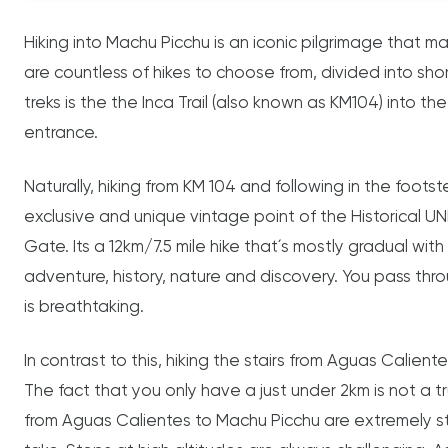
Hiking into Machu Picchu is an iconic pilgrimage that m
are countless of hikes to choose from, divided into shor
treks is the the Inca Trail (also known as KM104) into the
entrance.
Naturally, hiking from KM 104 and following in the footst
exclusive and unique vintage point of the Historical 
Gate. Its a 12km/7.5 mile hike that´s mostly gradual with 
adventure, history, nature and discovery. You pass thr
is breathtaking.
In contrast to this, hiking the stairs from Aguas Caliente
The fact that you only have a just under 2km is not a 
from Aguas Calientes to Machu Picchu are extremely st