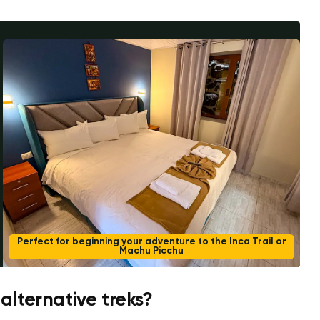
Perfect for beginning your adventure to the Inca Trail or
Machu Picchu
 alternative treks?