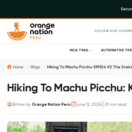
Secur
FOLLOW OUR JOURNE
INCA TRAIL
ALTERNATIVE TR
Home
Blogs
Hiking To Machu Picchu: KM104 VS The Stair
Hiking To Machu Picchu: 
Written by
Orange Nation Perú
•
June 12, 2023
•
10 min read