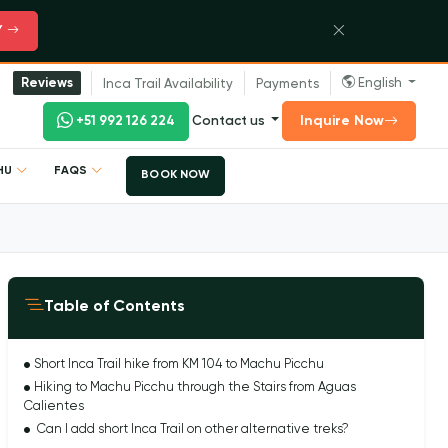
Y
English
Reviews
Inca Trail Availability
Payments
Inquire Now
+51 992 126 224
Contact us
CHU
FAQS
BOOK NOW
Table of Contents
Short Inca Trail hike from KM 104 to Machu Picchu
Hiking to Machu Picchu through the Stairs from Aguas
Calientes
Can I add short Inca Trail on other alternative treks?