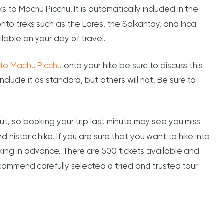
ks to Machu Picchu. It is automatically included in the
onto treks such as the Lares, the Salkantay, and Inca
ilable on your day of travel.
e to Machu Picchu
onto your hike be sure to discuss this
clude it as standard, but others will not. Be sure to
ut, so booking your trip last minute may see you miss
 historic hike. If you are sure that you want to hike into
ng in advance. There are 500 tickets available and
recommend carefully selected a tried and trusted tour