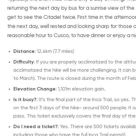
returning the next day by bus for a sunrise view of the 
get to see the Citadel twice. First time in the aftern
the next day, well rested and looking sharp for those a
reasonable hour to Cusco, to have dinner or enjoy a nig
Distance
: 12.4km (7.7 miles)
Difficulty
: If you are properly acclimatized to the altit
acclimatized the hike will be more challenging. It can 
to March). The route is closed during the month of Feb
Elevation Change
: 1,101m elevation gain.
Is it busy?
: It’s the final part of the Inca Trail, so yes
on the first 3 days of the hike- around 500 people. I
pass. This ticket exclusively covers the final day of the
Do I need a ticket?
: Yes. There are 500 tickets availa
including those who have the full Inca Trail permit).