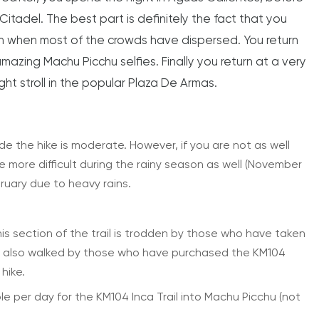
Citadel. The best part is definitely the fact that you
oon when most of the crowds have dispersed. You return
mazing Machu Picchu selfies. Finally you return at a very
ht stroll in the popular Plaza De Armas.
ude the hike is moderate. However, if you are not as well
be more difficult during the rainy season as well (November
ruary due to heavy rains.
. This section of the trail is trodden by those who have taken
t is also walked by those who have purchased the KM104
 hike.
ble per day for the KM104 Inca Trail into Machu Picchu (not