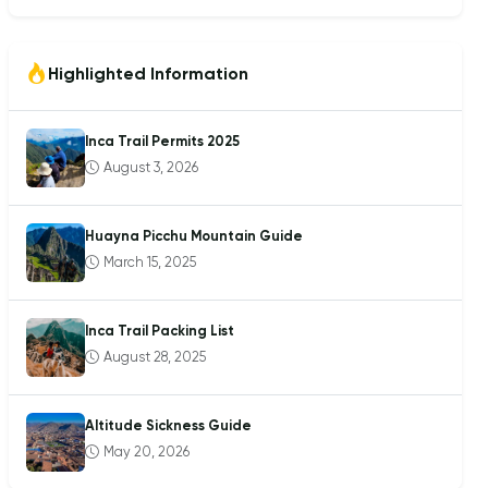
Highlighted Information
Inca Trail Permits 2025
August 3, 2026
Huayna Picchu Mountain Guide
March 15, 2025
Inca Trail Packing List
August 28, 2025
Altitude Sickness Guide
May 20, 2026