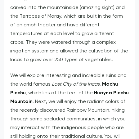
carved into the mountainside (amazing sight) and
the Terraces of Moray, which are built in the form
of an amphitheater and have different
temperatures at each level to grow different
crops. They were watered through a complex
irrigation system and allowed the cultivation of the
Incas to grow over 250 types of vegetables.
We will explore interesting and incredible ruins and
the world famous
Lost City of the Incas
,
Machu
Picchu
, which lies at the feet of the
Huayna Picchu
Mountain
. Next, we will enjoy the radiant colors of
the recently discovered Rainbow Mountain, hiking
through some secluded communities, in which you
may interact with the indigenous people who are
still holding onto their traditional culture. You will