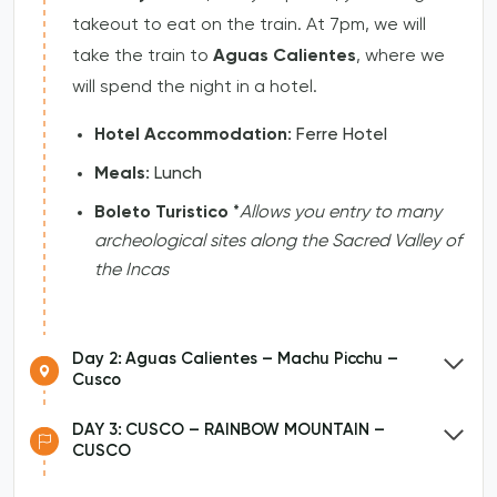
takeout to eat on the train. At 7pm, we will
take the train to
Aguas Calientes
, where we
will spend the night in a hotel.
Hotel Accommodation
: Ferre Hotel
Meals
: Lunch
Boleto Turistico
*
Allows you entry to many
archeological sites along the Sacred Valley of
the Incas
Day 2: Aguas Calientes – Machu Picchu –
Cusco
DAY 3: CUSCO – RAINBOW MOUNTAIN –
CUSCO