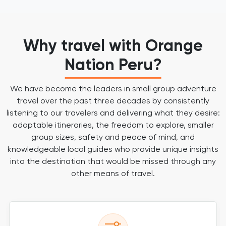
Why travel with Orange
Nation Peru?
We have become the leaders in small group adventure
travel over the past three decades by consistently
listening to our travelers and delivering what they desire:
adaptable itineraries, the freedom to explore, smaller
group sizes, safety and peace of mind, and
knowledgeable local guides who provide unique insights
into the destination that would be missed through any
other means of travel.