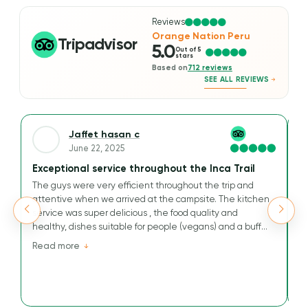
Reviews
Orange Nation Peru
Tripadvisor
5.0
Out of 5
stars
Based on
712 reviews
SEE ALL REVIEWS
Jaffet hasan c
June 22, 2025
Exceptional service throughout the Inca Trail
A
The guys were very efficient throughout the trip and
We
attentive when we arrived at the campsite. The kitchen
Ou
service was super delicious , the food quality and
t
healthy, dishes suitable for people (vegans) and a buffet
M
that has nothing to envy others.
v
Read more
R
Their kindness and efficiency are greatly appreciated for
tr
this journey to the Inca Way.
an
a
He