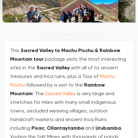
This
Sacred Valley to Machu Picchu & Rainbow
Mountain tour
package visits the most interesting
sites in the
Sacred Valley
with all of its ancient
treasures and Inca ruins, plus a Tour of
Machu
Picchu
followed by a visit to the
Rainbow
Mountain
! The
Sacred Valley
is very large and
stretches for miles with many small indigenous
towns, secluded weaving villages, outdoor
handicraft markets and ancient Inca Ruins
including
Pisac
,
Ollantaytambo
and
Urubamba
.
Visiting the Salt Mines with thousands of ponds