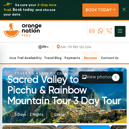
Secure your
2-Day Inca
BOOK TODAY
Book today
Trail
.
and choose
your date.
EN
24h +51 992 126 224
Inca Trail Availability
Travel Blog
Payments
Reviews
Contact Us
TOURS TO MACHU PICCHU
Sacred Valley to Machu
View photos
5
Picchu & Rainbow
Mountain Tour 3 Day Tour
3 Days / 2 Nights
Cusco
$547