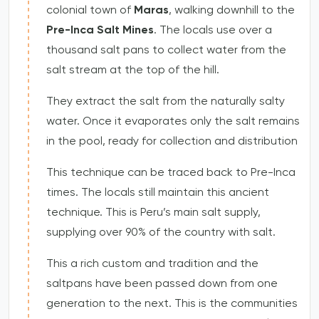
colonial town of
Maras
, walking downhill to the
Pre-Inca Salt Mines
. The locals use over a
thousand salt pans to collect water from the
salt stream at the top of the hill.
They extract the salt from the naturally salty
water. Once it evaporates only the salt remains
in the pool, ready for collection and distribution
This technique can be traced back to Pre-Inca
times. The locals still maintain this ancient
technique. This is Peru’s main salt supply,
supplying over 90% of the country with salt.
This a rich custom and tradition and the
saltpans have been passed down from one
generation to the next. This is the communities