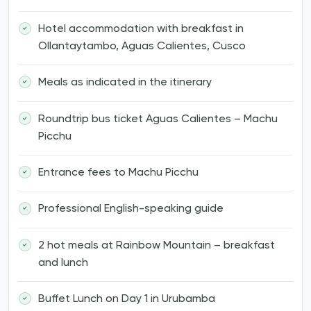
Hotel accommodation with breakfast in
Ollantaytambo, Aguas Calientes, Cusco
Meals as indicated in the itinerary
Roundtrip bus ticket Aguas Calientes – Machu
Picchu
Entrance fees to Machu Picchu
Professional English-speaking guide
2 hot meals at Rainbow Mountain – breakfast
and lunch
Buffet Lunch on Day 1 in Urubamba