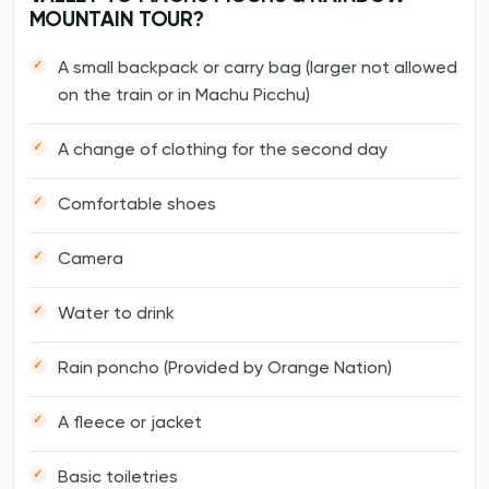
MOUNTAIN TOUR?
A small backpack or carry bag (larger not allowed
on the train or in Machu Picchu)
A change of clothing for the second day
Comfortable shoes
Camera
Water to drink
Rain poncho (Provided by Orange Nation)
A fleece or jacket
Basic toiletries