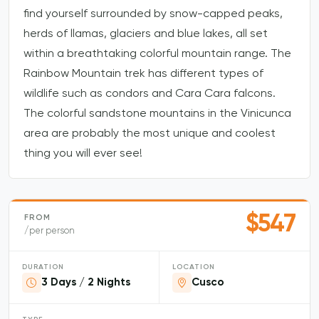
find yourself surrounded by snow-capped peaks,
herds of llamas, glaciers and blue lakes, all set
within a breathtaking colorful mountain range. The
Rainbow Mountain trek has different types of
wildlife such as condors and Cara Cara falcons.
The colorful sandstone mountains in the Vinicunca
area are probably the most unique and coolest
thing you will ever see!
$547
FROM
/per person
DURATION
LOCATION
3 Days / 2 Nights
Cusco