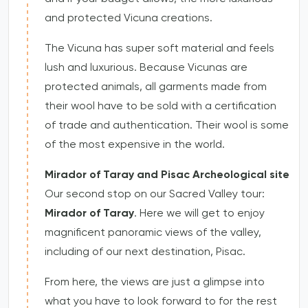
and protected Vicuna creations.
The Vicuna has super soft material and feels
lush and luxurious. Because Vicunas are
protected animals, all garments made from
their wool have to be sold with a certification
of trade and authentication. Their wool is some
of the most expensive in the world.
Mirador of Taray and Pisac Archeological site
Our second stop on our Sacred Valley tour:
Mirador of Taray
. Here we will get to enjoy
magnificent panoramic views of the valley,
including of our next destination, Pisac.
From here, the views are just a glimpse into
what you have to look forward to for the rest