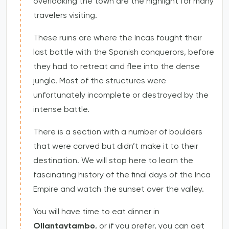
overlooking the town are the highlight for many
travelers visiting.
These ruins are where the Incas fought their
last battle with the Spanish conquerors, before
they had to retreat and flee into the dense
jungle. Most of the structures were
unfortunately incomplete or destroyed by the
intense battle.
There is a section with a number of boulders
that were carved but didn’t make it to their
destination. We will stop here to learn the
fascinating history of the final days of the Inca
Empire and watch the sunset over the valley.
You will have time to eat dinner in
Ollantaytambo
, or if you prefer, you can get