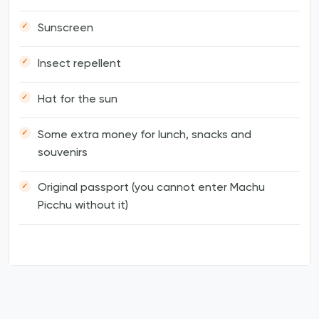
Sunscreen
Insect repellent
Hat for the sun
Some extra money for lunch, snacks and
souvenirs
Original passport (you cannot enter Machu
Picchu without it)