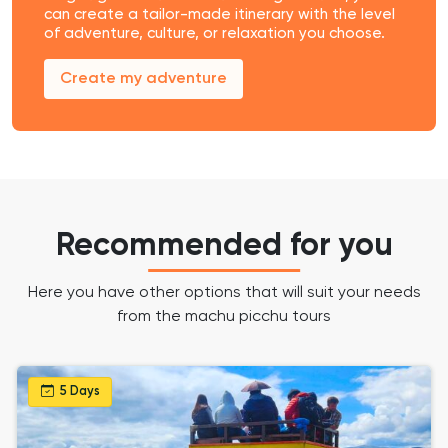
can create a tailor-made itinerary with the level
of adventure, culture, or relaxation you choose.
Create my adventure
Recommended for you
Here you have other options that will suit your needs
from the machu picchu tours
5 Days