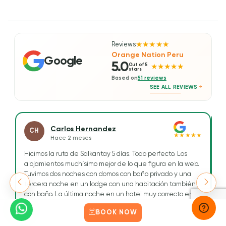
wo
Reviews
★★★★★
Orange Nation Peru
Google
5.0
Out of 5
★★★★★
stars
Based on
51 reviews
SEE ALL REVIEWS
Carlos Hernandez
CH
★★★★★
Hace 2 meses
Hicimos la ruta de Salkantay 5 días. Todo perfecto. Los
H
alojamientos muchísimo mejor de lo que figura en la web.
Tr
Tuvimos dos noches con domos con baño privado y una
To
tercera noche en un lodge con una habitación también
ge
con baño. La última noche en un hotel muy correcto en
Re
Aguascalientes.
e
Read more
R
BOOK NOW
cu
Tuvimos como guía a Maribel, una chica simpática, muy
a