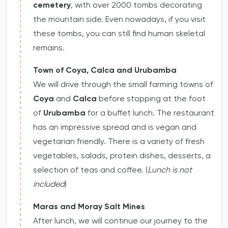
cemetery
, with over 2000 tombs decorating
the mountain side. Even nowadays, if you visit
these tombs, you can still find human skeletal
remains.
Town of Coya, Calca and Urubamba
We will drive through the small farming towns of
Coya
and
Calca
before stopping at the foot
of
Urubamba
for a buffet lunch. The restaurant
has an impressive spread and is vegan and
vegetarian friendly. There is a variety of fresh
vegetables, salads, protein dishes, desserts, a
selection of teas and coffee. (
Lunch is not
included
)
Maras and Moray Salt Mines
After lunch, we will continue our journey to the