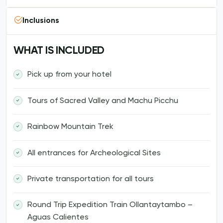
Inclusions
WHAT IS INCLUDED
Pick up from your hotel
Tours of Sacred Valley and Machu Picchu
Rainbow Mountain Trek
All entrances for Archeological Sites
Private transportation for all tours
Round Trip Expedition Train Ollantaytambo –
Aguas Calientes