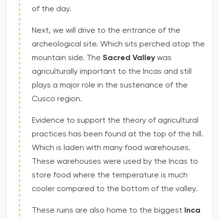
of the day.
Next, we will drive to the entrance of the
archeological site. Which sits perched atop the
mountain side. The
Sacred Valley
was
agriculturally important to the Incas and still
plays a major role in the sustenance of the
Cusco region.
Evidence to support the theory of agricultural
practices has been found at the top of the hill.
Which is laden with many food warehouses.
These warehouses were used by the Incas to
store food where the temperature is much
cooler compared to the bottom of the valley.
These ruins are also home to the biggest
Inca