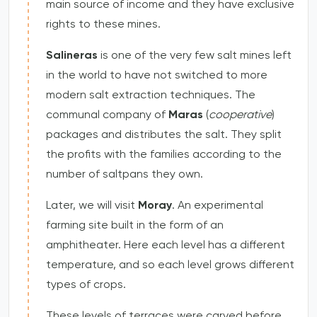
main source of income and they have exclusive
rights to these mines.
Salineras
is one of the very few salt mines left
in the world to have not switched to more
modern salt extraction techniques. The
communal company of
Maras
(
cooperative
)
packages and distributes the salt. They split
the profits with the families according to the
number of saltpans they own.
Later, we will visit
Moray
. An experimental
farming site built in the form of an
amphitheater. Here each level has a different
temperature, and so each level grows different
types of crops.
These levels of terraces were carved before