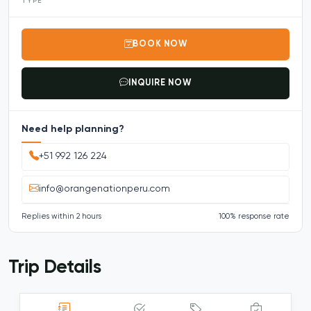
TYPE
BOOK NOW
INQUIRE NOW
Need help planning?
+51 992 126 224
info@orangenationperu.com
Replies within 2 hours
100% response rate
Trip Details