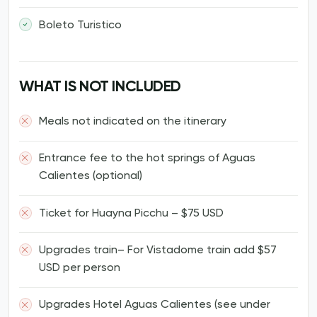
Boleto Turistico
WHAT IS NOT INCLUDED
Meals not indicated on the itinerary
Entrance fee to the hot springs of Aguas
Calientes (optional)
Ticket for Huayna Picchu – $75 USD
Upgrades train– For Vistadome train add $57
USD per person
Upgrades Hotel Aguas Calientes (see under