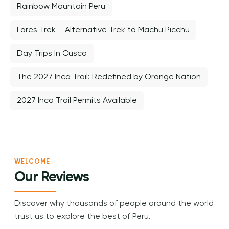
Rainbow Mountain Peru
Lares Trek – Alternative Trek to Machu Picchu
Day Trips In Cusco
The 2027 Inca Trail: Redefined by Orange Nation
2027 Inca Trail Permits Available
WELCOME
Our Reviews
Discover why thousands of people around the world
trust us to explore the best of Peru.