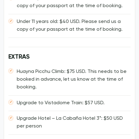
copy of your passport at the time of booking.
Under 11 years old: $40 USD. Please send us a
copy of your passport at the time of booking.
EXTRAS
Huayna Picchu Climb: $75 USD. This needs to be
booked in advance, let us know at the time of
booking.
Upgrade to Vistadome Train: $57 USD.
Upgrade Hotel – La Cabaña Hotel 3*: $50 USD
per person