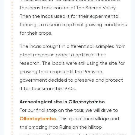
the Incas took control of the Sacred Valley.
Then the Incas used it for their experimental
farming, to research optimal growing conditions
for their crops.
The Incas brought in different soil samples from
other regions in order to optimize their
research. The locals were still using the site for
growing their crops until the Peruvian
government decided to preserve and protect
it for tourism in the 1970s.
Archeological site in Ollantaytambo
For our final stop on the tour, we will drive to
Ollantaytambo
. This quaint Inca village and
the amazing Inca Ruins on the hilltop