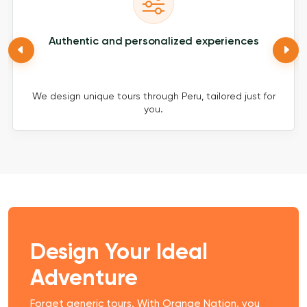
Authentic and personalized experiences
We design unique tours through Peru, tailored just for
you.
Design Your Ideal
Adventure
Forget generic tours. With Orange Nation, you