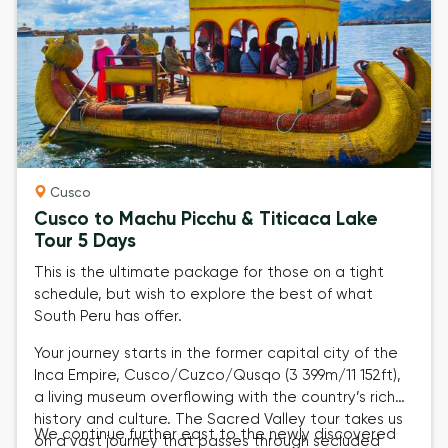
Cusco
Cusco to Machu Picchu & Titicaca Lake
Tour 5 Days
This is the ultimate package for those on a tight
schedule, but wish to explore the best of what
South Peru has offer.
Your journey starts in the former capital city of the
Inca Empire,
Cusco/Cuzco/Qusqo (3 399m/11 152ft)
,
a living museum overflowing with the country’s rich
history and culture. The
Sacred Valley tour
takes us
We continue further east to the newly discovered
on a vast journey that passes through secluded