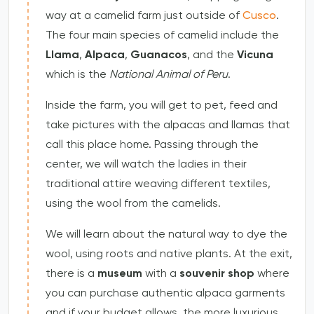
way at a camelid farm just outside of
Cusco
.
The four main species of camelid include the
Llama
,
Alpaca
,
Guanacos
, and the
Vicuna
which is the
National Animal of Peru
.
Inside the farm, you will get to pet, feed and
take pictures with the alpacas and llamas that
call this place home. Passing through the
center, we will watch the ladies in their
traditional attire weaving different textiles,
using the wool from the camelids.
We will learn about the natural way to dye the
wool, using roots and native plants. At the exit,
there is a
museum
with a
souvenir shop
where
you can purchase authentic alpaca garments
and if your budget allows, the more luxurious