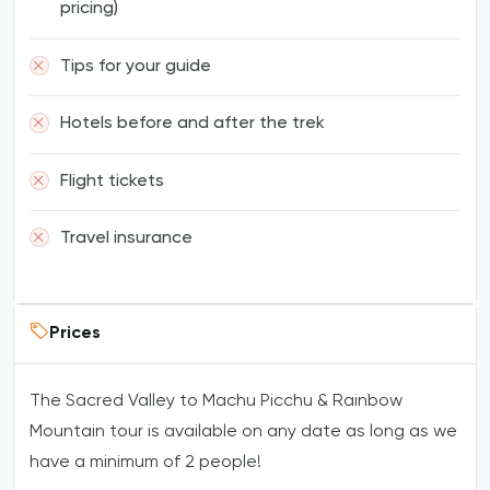
pricing)
Tips for your guide
Hotels before and after the trek
Flight tickets
Travel insurance
Prices
The Sacred Valley to Machu Picchu & Rainbow
Mountain tour is available on any date as long as we
have a minimum of 2 people!