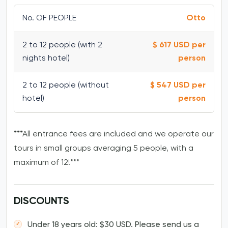
No. OF PEOPLE
Otto
2 to 12 people (with 2
$ 617 USD per
nights hotel)
person
2 to 12 people (without
$ 547 USD per
hotel)
person
***All entrance fees are included and we operate our
tours in small groups averaging 5 people, with a
maximum of 12!***
DISCOUNTS
Under 18 years old: $30 USD. Please send us a