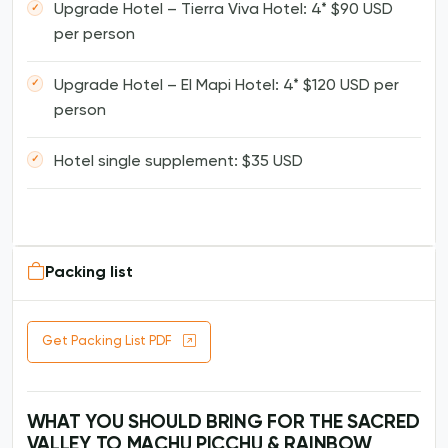
Upgrade Hotel – Tierra Viva Hotel: 4* $90 USD
per person
Upgrade Hotel – El Mapi Hotel: 4* $120 USD per
person
Hotel single supplement: $35 USD
Packing list
Get Packing List PDF
WHAT YOU SHOULD BRING FOR THE SACRED
VALLEY TO MACHU PICCHU & RAINBOW