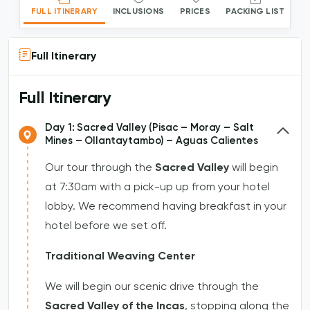
FULL ITINERARY
INCLUSIONS
PRICES
PACKING LIST
Full Itinerary
Full Itinerary
Day 1: Sacred Valley (Pisac – Moray – Salt
Mines – Ollantaytambo) – Aguas Calientes
Our tour through the
Sacred Valley
will begin
at 7:30am with a pick-up up from your hotel
lobby. We recommend having breakfast in your
hotel before we set off.
Traditional Weaving Center
We will begin our scenic drive through the
Sacred Valley of the Incas
, stopping along the