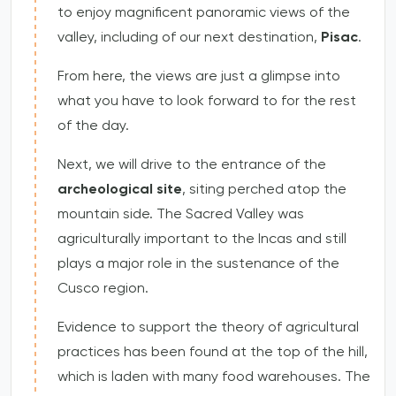
to enjoy magnificent panoramic views of the
valley, including of our next destination,
Pisac
.
From here, the views are just a glimpse into
what you have to look forward to for the rest
of the day.
Next, we will drive to the entrance of the
archeological site
, siting perched atop the
mountain side. The Sacred Valley was
agriculturally important to the Incas and still
plays a major role in the sustenance of the
Cusco region.
Evidence to support the theory of agricultural
practices has been found at the top of the hill,
which is laden with many food warehouses. The