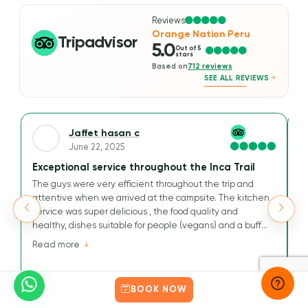
Reviews
Orange Nation Peru
Tripadvisor
5.0
Out of 5
stars
Based on
712 reviews
SEE ALL REVIEWS
Jaffet hasan c
June 22, 2025
Exceptional service throughout the Inca Trail
A
The guys were very efficient throughout the trip and
We
attentive when we arrived at the campsite. The kitchen
Ou
service was super delicious , the food quality and
t
healthy, dishes suitable for people (vegans) and a buffet
M
that has nothing to envy others.
v
Read more
R
Their kindness and efficiency are greatly appreciated for
tr
this journey to the Inca Way.
an
a
BOOK NOW
He