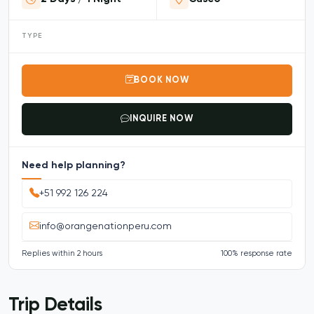
TYPE
BOOK NOW
INQUIRE NOW
Need help planning?
+51 992 126 224
info@orangenationperu.com
Replies within 2 hours
100% response rate
Trip Details