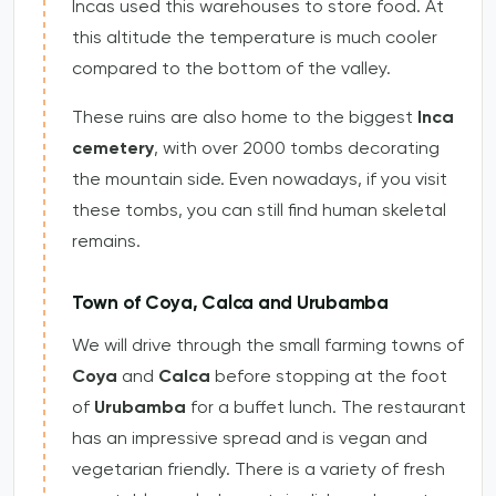
Incas used this warehouses to store food. At
this altitude the temperature is much cooler
compared to the bottom of the valley.
These ruins are also home to the biggest
Inca
cemetery
, with over 2000 tombs decorating
the mountain side. Even nowadays, if you visit
these tombs, you can still find human skeletal
remains.
Town of Coya, Calca and Urubamba
We will drive through the small farming towns of
Coya
and
Calca
before stopping at the foot
of
Urubamba
for a buffet lunch. The restaurant
has an impressive spread and is vegan and
vegetarian friendly. There is a variety of fresh