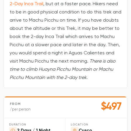
2-Day Inca Trail
, but at a faster pace. Hikers need
to be in good physical condition to do this trek and
arrive to Machu Picchu on time. If you have doubts
about the altitude or this Trek, it may be better to
book the 2-day Inca Trail which arrives to Machu
Picchu at a slower pace and later in the day. Then,
you would spend a night in Aguas Calientes and
visit Machu Picchu the next morning.
There is also
time to climb Huayna Picchu Mountain or Machu
Picchu Mountain with the 2-day trek
.
$497
FROM
/per person
DURATION
LOCATION
2 Days / 1 Night
Cusco