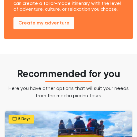
can create a tailor-made itinerary with the level
of adventure, culture, or relaxation you choose.
Create my adventure
Recommended for you
Here you have other options that will suit your needs
from the machu picchu tours
5 Days