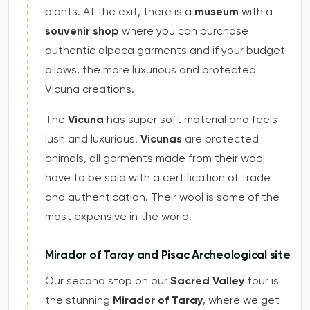
plants. At the exit, there is a
museum
with a
souvenir shop
where you can purchase
authentic alpaca garments and if your budget
allows, the more luxurious and protected
Vicuna creations.
The
Vicuna
has super soft material and feels
lush and luxurious.
Vicunas
are protected
animals, all garments made from their wool
have to be sold with a certification of trade
and authentication. Their wool is some of the
most expensive in the world.
Mirador of Taray and Pisac Archeological site
Our second stop on our
Sacred Valley
tour is
the stunning
Mirador of Taray
, where we get