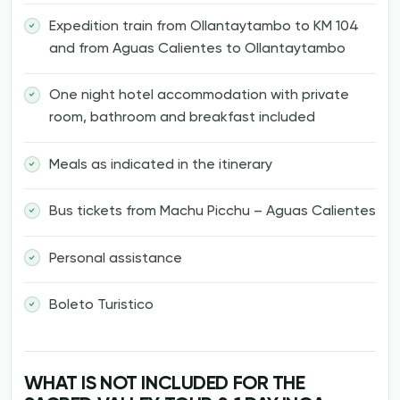
Expedition train from Ollantaytambo to KM 104
and from Aguas Calientes to Ollantaytambo
One night hotel accommodation with private
room, bathroom and breakfast included
Meals as indicated in the itinerary
Bus tickets from Machu Picchu – Aguas Calientes
Personal assistance
Boleto Turistico
WHAT IS NOT INCLUDED FOR THE