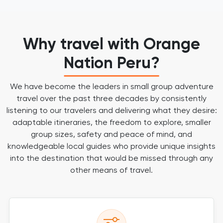
Why travel with Orange
Nation Peru?
We have become the leaders in small group adventure
travel over the past three decades by consistently
listening to our travelers and delivering what they desire:
adaptable itineraries, the freedom to explore, smaller
group sizes, safety and peace of mind, and
knowledgeable local guides who provide unique insights
into the destination that would be missed through any
other means of travel.