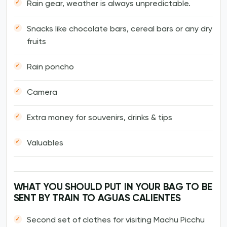
Rain gear, weather is always unpredictable.
Snacks like chocolate bars, cereal bars or any dry
fruits
Rain poncho
Camera
Extra money for souvenirs, drinks & tips
Valuables
WHAT YOU SHOULD PUT IN YOUR BAG TO BE
SENT BY TRAIN TO AGUAS CALIENTES
Second set of clothes for visiting Machu Picchu