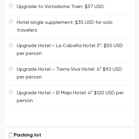
Upgrade to Vistadome Train: $57 USD.
Hotel single supplement: $35 USD for solo
travelers
Upgrade Hotel – La Cabaña Hotel 3*: $50 USD
per person
Upgrade Hotel – Tierra Viva Hotel: 4* $90 USD
per person
Upgrade Hotel – El Mapi Hotel: 4* $120 USD per
person
Packing list