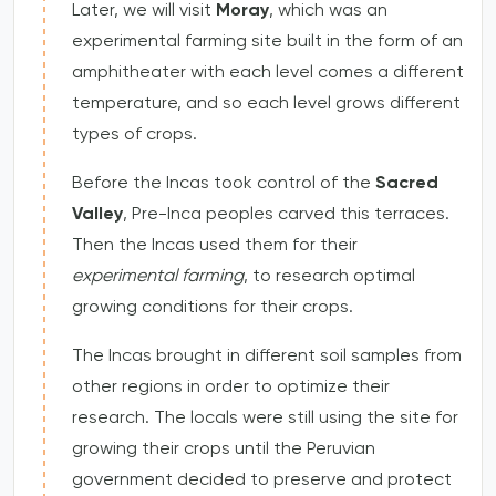
Later, we will visit
Moray
, which was an
experimental farming site built in the form of an
amphitheater with each level comes a different
temperature, and so each level grows different
types of crops.
Before the Incas took control of the
Sacred
Valley
, Pre-Inca peoples carved this terraces.
Then the Incas used them for their
experimental farming
, to research optimal
growing conditions for their crops.
The Incas brought in different soil samples from
other regions in order to optimize their
research. The locals were still using the site for
growing their crops until the Peruvian
government decided to preserve and protect