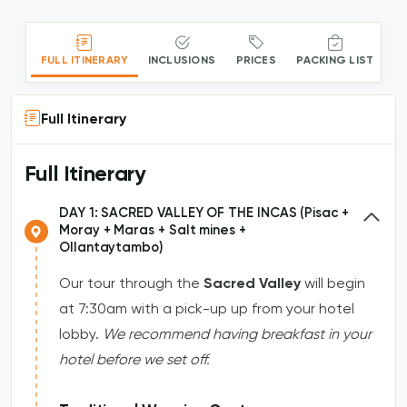
FULL ITINERARY
INCLUSIONS
PRICES
PACKING LIST
Full Itinerary
Full Itinerary
DAY 1: SACRED VALLEY OF THE INCAS (Pisac +
Moray + Maras + Salt mines +
Ollantaytambo)
Our tour through the
Sacred Valley
will begin
at 7:30am with a pick-up up from your hotel
lobby.
We recommend having breakfast in your
hotel before we set off.