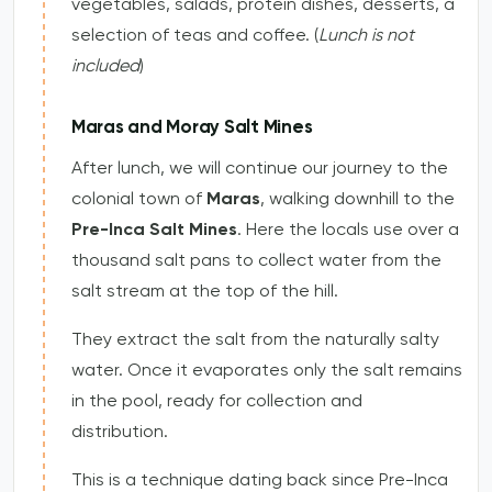
vegetables, salads, protein dishes, desserts, a
selection of teas and coffee. (
Lunch is not
included
)
Maras and Moray Salt Mines
After lunch, we will continue our journey to the
colonial town of
Maras
, walking downhill to the
Pre-Inca Salt Mines
. Here the locals use over a
thousand salt pans to collect water from the
salt stream at the top of the hill.
They extract the salt from the naturally salty
water. Once it evaporates only the salt remains
in the pool, ready for collection and
distribution.
This is a technique dating back since Pre-Inca