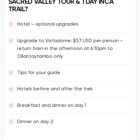
SACRED VALLEY TOUR & 1 DAY INCA
TRAIL?
Hotel – optional upgrades
Upgrade to Vistadome: $57 USD per person –
return train in the afternoon at 6:10pm to
Ollantaytambo only
Tips for your guide
Hotels before and after the trek
Breakfast and dinner on day 1
Dinner on day 2