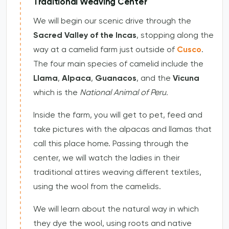
Traditional Weaving Center
We will begin our scenic drive through the
Sacred Valley of the Incas
, stopping along the
way at a camelid farm just outside of
Cusco
.
The four main species of camelid include the
Llama
,
Alpaca
,
Guanacos
, and the
Vicuna
which is the
National Animal of Peru.
Inside the farm, you will get to pet, feed and
take pictures with the alpacas and llamas that
call this place home. Passing through the
center, we will watch the ladies in their
traditional attires weaving different textiles,
using the wool from the camelids.
We will learn about the natural way in which
they dye the wool, using roots and native