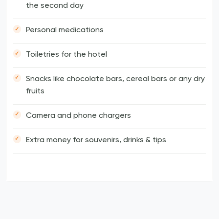
the second day
Personal medications
Toiletries for the hotel
Snacks like chocolate bars, cereal bars or any dry
fruits
Camera and phone chargers
Extra money for souvenirs, drinks & tips