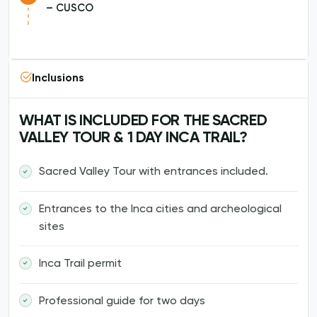
– CUSCO
Inclusions
WHAT IS INCLUDED FOR THE SACRED
VALLEY TOUR & 1 DAY INCA TRAIL?
Sacred Valley Tour with entrances included.
Entrances to the Inca cities and archeological
sites
Inca Trail permit
Professional guide for two days