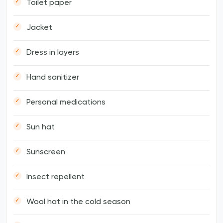
Toilet paper
Jacket
Dress in layers
Hand sanitizer
Personal medications
Sun hat
Sunscreen
Insect repellent
Wool hat in the cold season