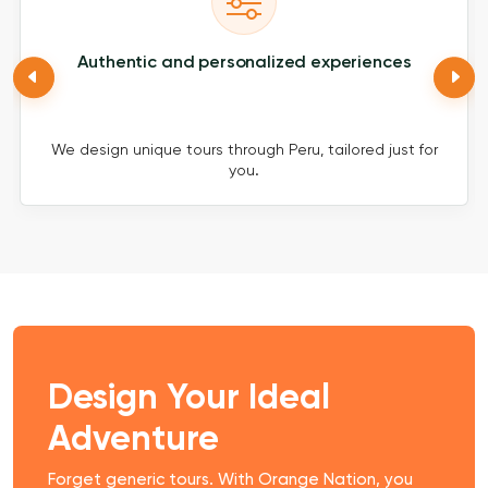
Authentic and personalized experiences
We design unique tours through Peru, tailored just for
you.
Design Your Ideal
Adventure
Forget generic tours. With Orange Nation, you