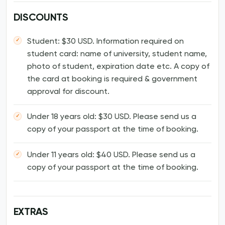
DISCOUNTS
Student: $30 USD. Information required on
student card: name of university, student name,
photo of student, expiration date etc. A copy of
the card at booking is required & government
approval for discount.
Under 18 years old: $30 USD. Please send us a
copy of your passport at the time of booking.
Under 11 years old: $40 USD. Please send us a
copy of your passport at the time of booking.
EXTRAS