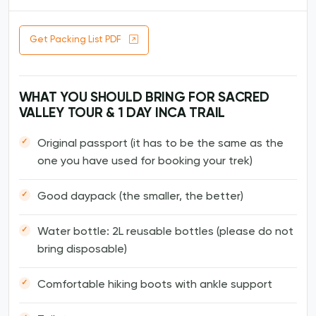
Get Packing List PDF
WHAT YOU SHOULD BRING FOR SACRED
VALLEY TOUR & 1 DAY INCA TRAIL
Original passport (it has to be the same as the
one you have used for booking your trek)
Good daypack (the smaller, the better)
Water bottle: 2L reusable bottles (please do not
bring disposable)
Comfortable hiking boots with ankle support