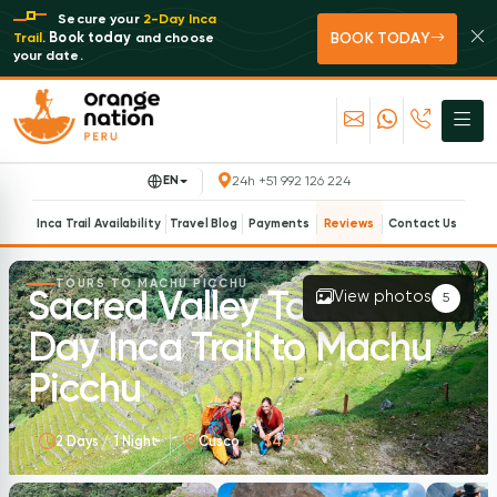
Secure your
2-Day Inca
BOOK TODAY
Book today
Trail
.
and choose
your date.
EN
24h +51 992 126 224
Inca Trail Availability
Travel Blog
Payments
Reviews
Contact Us
TOURS TO MACHU PICCHU
Sacred Valley Tour & 1
View photos
5
Day Inca Trail to Machu
Picchu
2 Days / 1 Night
Cusco
$497