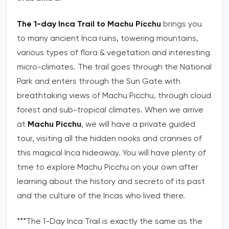
The 1-day Inca Trail to Machu Picchu
brings you
to many ancient Inca ruins, towering mountains,
various types of flora & vegetation and interesting
micro-climates. The trail goes through the National
Park and enters through the Sun Gate with
breathtaking views of Machu Picchu, through cloud
forest and sub-tropical climates. When we arrive
at
Machu Picchu
, we will have a private guided
tour, visiting all the hidden nooks and crannies of
this magical Inca hideaway. You will have plenty of
time to explore Machu Picchu on your own after
learning about the history and secrets of its past
and the culture of the Incas who lived there.
***The 1-Day Inca Trail is exactly the same as the