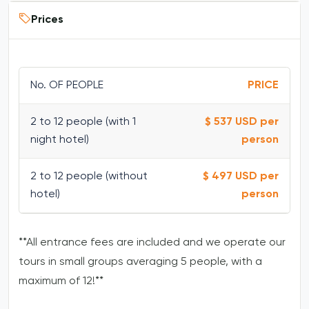
Prices
No. OF PEOPLE
PRICE
2 to 12 people (with 1
$ 537 USD per
night hotel)
person
2 to 12 people (without
$ 497 USD per
hotel)
person
**All entrance fees are included and we operate our
tours in small groups averaging 5 people, with a
maximum of 12!**