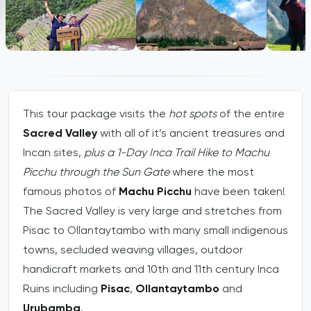
This tour package visits the
hot spots
of the entire
Sacred Valley
with all of it’s ancient treasures and
Incan sites,
plus a 1-Day Inca Trail Hike to Machu
Picchu through the Sun Gate
where the most
famous photos of
Machu Picchu
have been taken!
The Sacred Valley is very large and stretches from
Pisac to Ollantaytambo with many small indigenous
towns, secluded weaving villages, outdoor
handicraft markets and 10th and 11th century Inca
Ruins including
Pisac
,
Ollantaytambo
and
Urubamba
.