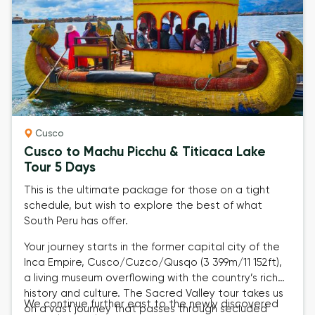
Cusco
Cusco to Machu Picchu & Titicaca Lake
Tour 5 Days
This is the ultimate package for those on a tight
schedule, but wish to explore the best of what
South Peru has offer.
Your journey starts in the former capital city of the
Inca Empire,
Cusco/Cuzco/Qusqo (3 399m/11 152ft)
,
a living museum overflowing with the country’s rich
history and culture. The
Sacred Valley tour
takes us
We continue further east to the newly discovered
on a vast journey that passes through secluded