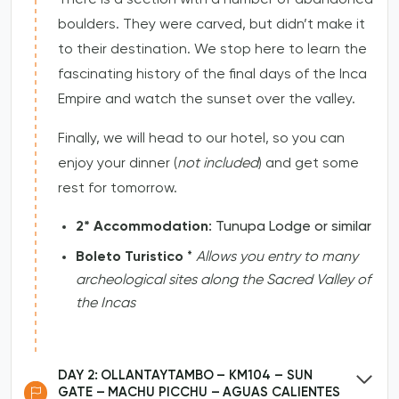
boulders. They were carved, but didn’t make it
to their destination. We stop here to learn the
fascinating history of the final days of the Inca
Empire and watch the sunset over the valley.
Finally, we will head to our hotel, so you can
enjoy your dinner (
not included
) and get some
rest for tomorrow.
2* Accommodation
: Tunupa Lodge or similar
Boleto Turistico
*
Allows you entry to many
archeological sites along the Sacred Valley of
the Incas
DAY 2: OLLANTAYTAMBO – KM104 – SUN
GATE – MACHU PICCHU – AGUAS CALIENTES