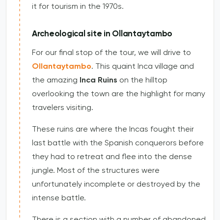
it for tourism in the 1970s.
Archeological site in Ollantaytambo
For our final stop of the tour, we will drive to
Ollantaytambo
. This quaint Inca village and
the amazing
Inca Ruins
on the hilltop
overlooking the town are the highlight for many
travelers visiting.
These ruins are where the Incas fought their
last battle with the Spanish conquerors before
they had to retreat and flee into the dense
jungle. Most of the structures were
unfortunately incomplete or destroyed by the
intense battle.
There is a section with a number of abandoned