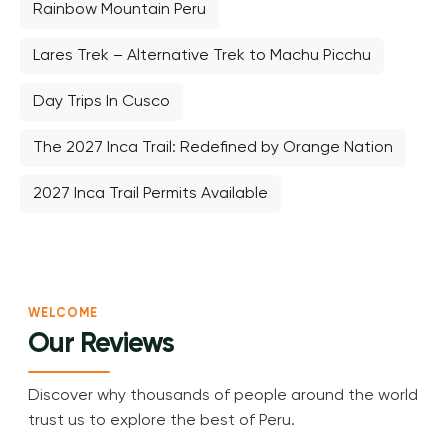
Rainbow Mountain Peru
Lares Trek – Alternative Trek to Machu Picchu
Day Trips In Cusco
The 2027 Inca Trail: Redefined by Orange Nation
2027 Inca Trail Permits Available
WELCOME
Our Reviews
Discover why thousands of people around the world
trust us to explore the best of Peru.