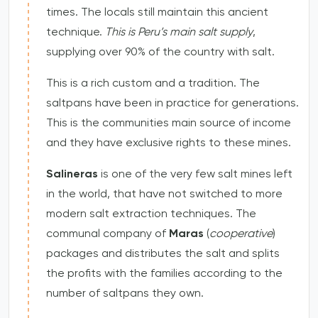
times. The locals still maintain this ancient
technique.
This is Peru’s main salt supply
,
supplying over 90% of the country with salt.
This is a rich custom and a tradition. The
saltpans have been in practice for generations.
This is the communities main source of income
and they have exclusive rights to these mines.
Salineras
is one of the very few salt mines left
in the world, that have not switched to more
modern salt extraction techniques. The
communal company of
Maras
(
cooperative
)
packages and distributes the salt and splits
the profits with the families according to the
number of saltpans they own.