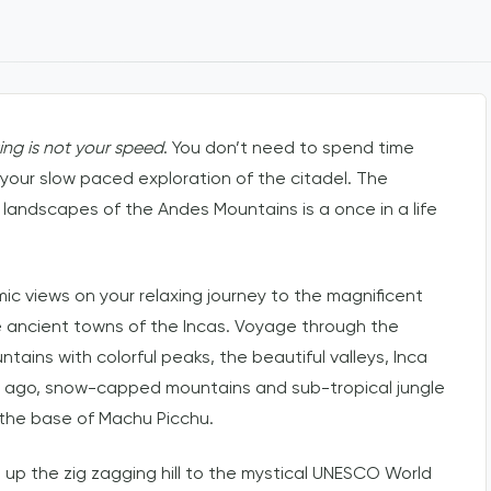
king is not your speed
. You don’t need to spend time
 your slow paced exploration of the citadel. The
 landscapes of the Andes Mountains is a once in a life
 views on your relaxing journey to the magnificent
the ancient towns of the Incas. Voyage through the
ins with colorful peaks, the beautiful valleys, Inca
rs ago, snow-capped mountains and sub-tropical jungle
 the base of Machu Picchu.
de up the zig zagging hill to the mystical UNESCO World