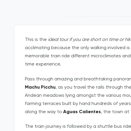
This is the
ideal tour if you are short on time or hi
acclimating because the only walking involved is
memorable train ride different microclimates and
time experience.
Pass through amazing and breathtaking panoramic
Machu Picchu
, as you travel the rails through 
Andean meadows lying amongst the various mounta
farming terraces built by hand hundreds of yea
along the way to
Aguas Calientes
, the town at
The train journey is followed by a shuttle bus ri