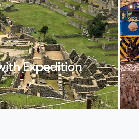
with Expedition