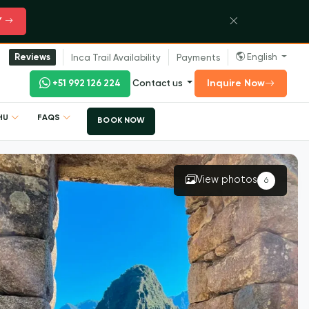
Y
English
Reviews
Inca Trail Availability
Payments
Inquire Now
+51 992 126 224
Contact us
CHU
FAQS
BOOK NOW
View photos
6