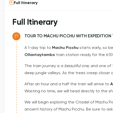
Full Itinerary
Full Itinerary
TOUR TO MACHU PICCHU WITH EXPEDITION T
A 1-day trip to
Machu Picchu
starts early, so b
Ollantaytambo
train station ready for the 6:1
The train journey is a
beautiful one
, and one of
deep jungle valleys. As the trees creep closer 
After an hour and a half the train will arrive to
A
Wasting no time, we will head directly to the s
We will begin exploring the Citadel of Machu Pi
ancient history of Machu Picchu. Be sure to ask