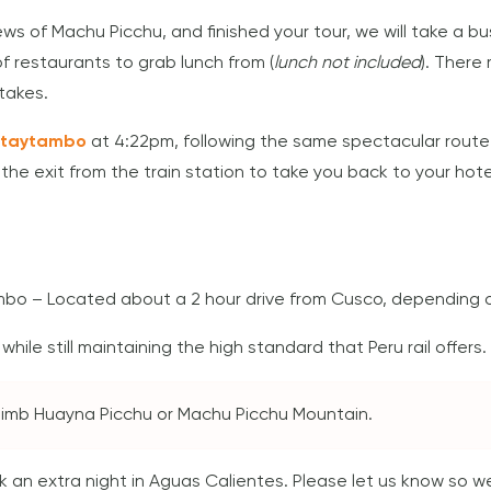
iews of Machu Picchu, and finished your tour, we will take a 
f restaurants to grab lunch from (
lunch not included
). There
takes.
ntaytambo
at 4:22pm, following the same spectacular route
t the exit from the train station to take you back to your hote
mbo – Located about a 2 hour drive from Cusco, depending on
hile still maintaining the high standard that Peru rail offers.
 climb Huayna Picchu or Machu Picchu Mountain.
ook an extra night in Aguas Calientes. Please let us know so 