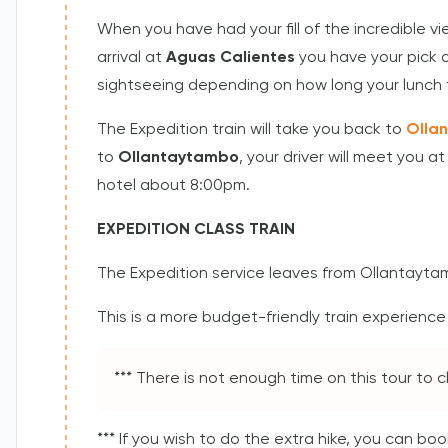
When you have had your fill of the incredible v
arrival at
Aguas Calientes
you have your pick o
sightseeing depending on how long your lunch 
The Expedition train will take you back to
Olla
to
Ollantaytambo
, your driver will meet you a
hotel about 8:00pm.
EXPEDITION CLASS TRAIN
The Expedition service leaves from Ollantayta
This is a more budget-friendly train experience w
*** There is not enough time on this tour to
*** If you wish to do the extra hike, you can b