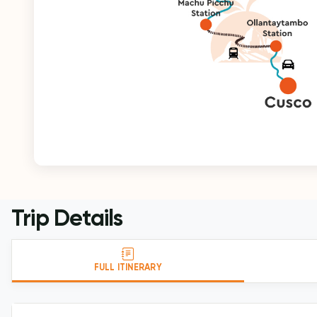
Trip Details
FULL ITINERARY