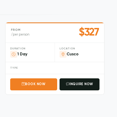
$327
FROM
/per person
DURATION
LOCATION
1 Day
Cusco
TYPE
BOOK NOW
INQUIRE NOW