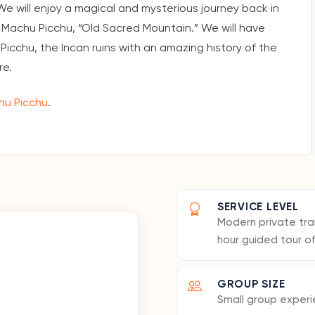
We will enjoy a magical and mysterious journey back in
 Machu Picchu, “Old Sacred Mountain.” We will have
Picchu, the Incan ruins with an amazing history of the
re.
hu Picchu
.
SERVICE LEVEL
Modern private tran
hour guided tour o
GROUP SIZE
Small group experi