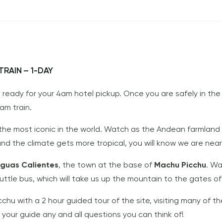
RAIN – 1-DAY
e ready for your 4am hotel pickup. Once you are safely in the
0am train.
 the most iconic in the world. Watch as the Andean farmland
and the climate gets more tropical, you will know we are near
guas Calientes
, the town at the base of
Machu Picchu
. Wa
huttle bus, which will take us up the mountain to the gates o
cchu with a 2 hour guided tour of the site, visiting many of 
 your guide any and all questions you can think of!