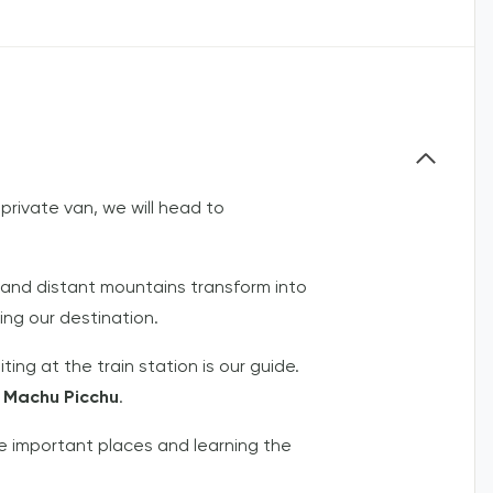
 private van, we will head to
 and distant mountains transform into
ing our destination.
iting at the train station is our guide.
f
Machu Picchu
.
the important places and learning the