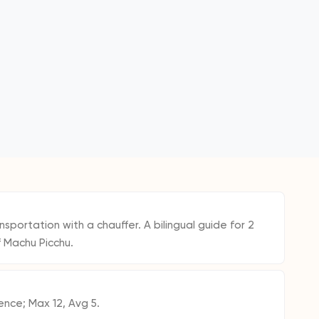
sportation with a chauffer. A bilingual guide for 2
f Machu Picchu.
ence; Max 12, Avg 5.