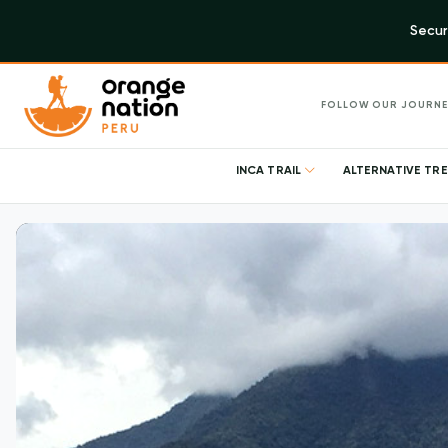
Secur
FOLLOW OUR JOURNE
INCA TRAIL
ALTERNATIVE TR