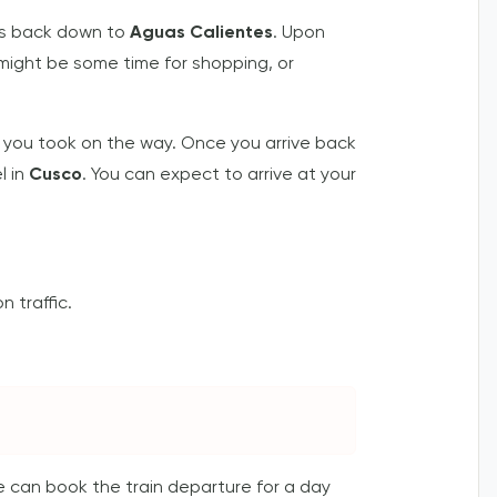
bus back down to
Aguas Calientes
. Upon
 might be some time for shopping, or
 you took on the way. Once you arrive back
l in
Cusco
. You can expect to arrive at your
 traffic.
we can book the train departure for a day