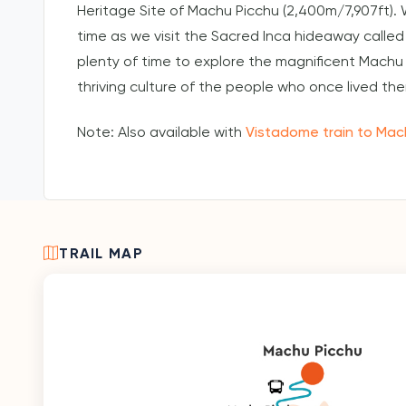
Heritage Site of Machu Picchu (2,400m/7,907ft). 
time as we visit the Sacred Inca hideaway called
plenty of time to explore the magnificent Machu 
thriving culture of the people who once lived the
Note: Also available with
Vistadome train to Mac
TRAIL MAP