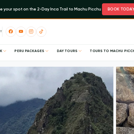
e your spot on the 2-Day Inca Trail to Machu Picchu
BOOK TODA
Y
EK
PERU PACKAGES
DAY TOURS
TOURS TO MACHU PIC