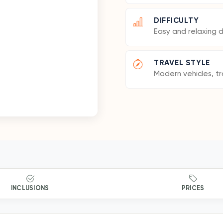
DIFFICULTY
Easy and relaxing 
TRAVEL STYLE
Modern vehicles, tr
INCLUSIONS
PRICES