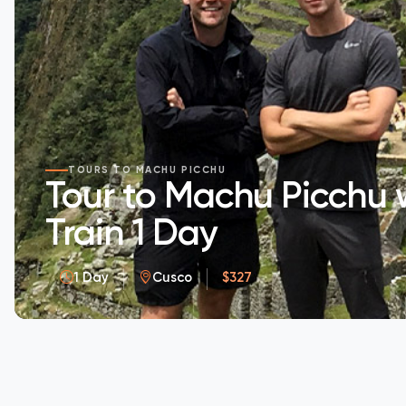
TOURS TO MACHU PICCHU
Tour to Machu Picchu 
Train 1 Day
1 Day
Cusco
$327