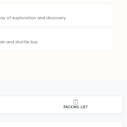
day of exploration and discovery
ain and shuttle bus
PACKING LIST