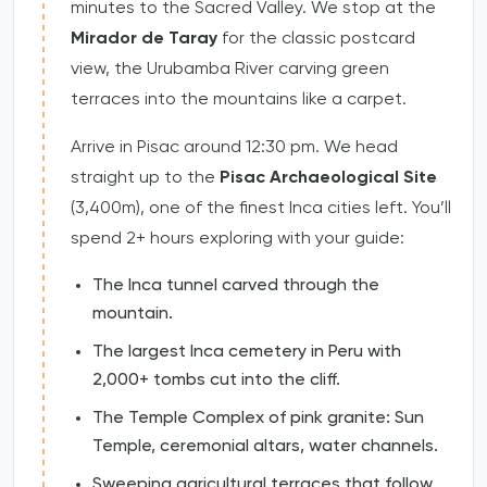
minutes to the Sacred Valley. We stop at the
Mirador de Taray
for the classic postcard
view, the Urubamba River carving green
terraces into the mountains like a carpet.
Arrive in Pisac around 12:30 pm. We head
straight up to the
Pisac Archaeological Site
(3,400m), one of the finest Inca cities left. You’ll
spend 2+ hours exploring with your guide:
The Inca tunnel carved through the
mountain.
The largest Inca cemetery in Peru with
2,000+ tombs cut into the cliff.
The Temple Complex of pink granite: Sun
Temple, ceremonial altars, water channels.
Sweeping agricultural terraces that follow