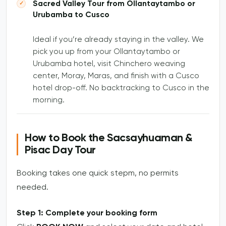
Sacred Valley Tour from Ollantaytambo or
Urubamba to Cusco
Ideal if you’re already staying in the valley. We
pick you up from your Ollantaytambo or
Urubamba hotel, visit Chinchero weaving
center, Moray, Maras, and finish with a Cusco
hotel drop-off. No backtracking to Cusco in the
morning.
How to Book the Sacsayhuaman &
Pisac Day Tour
Booking takes one quick stepm, no permits
needed.
Step 1: Complete your booking form