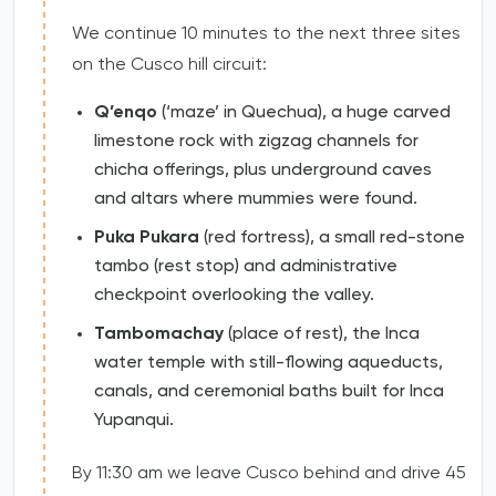
We continue 10 minutes to the next three sites
on the Cusco hill circuit:
Q’enqo
(‘maze’ in Quechua), a huge carved
limestone rock with zigzag channels for
chicha offerings, plus underground caves
and altars where mummies were found.
Puka Pukara
(red fortress), a small red-stone
tambo (rest stop) and administrative
checkpoint overlooking the valley.
Tambomachay
(place of rest), the Inca
water temple with still-flowing aqueducts,
canals, and ceremonial baths built for Inca
Yupanqui.
By 11:30 am we leave Cusco behind and drive 45