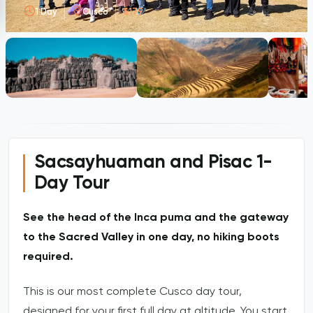
1 Day
Cusco
$179
Sacsayhuaman and Pisac 1-
Day Tour
See the head of the Inca puma and the gateway
to the Sacred Valley in one day, no hiking boots
required.
This is our most complete Cusco day tour,
designed for your first full day at altitude. You start