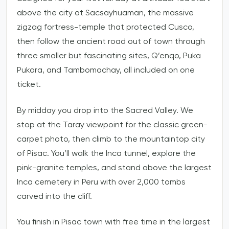
above the city at Sacsayhuaman, the massive
zigzag fortress-temple that protected Cusco,
then follow the ancient road out of town through
three smaller but fascinating sites, Q’enqo, Puka
Pukara, and Tambomachay, all included on one
ticket.
By midday you drop into the Sacred Valley. We
stop at the Taray viewpoint for the classic green-
carpet photo, then climb to the mountaintop city
of Pisac. You’ll walk the Inca tunnel, explore the
pink-granite temples, and stand above the largest
Inca cemetery in Peru with over 2,000 tombs
carved into the cliff.
You finish in Pisac town with free time in the largest