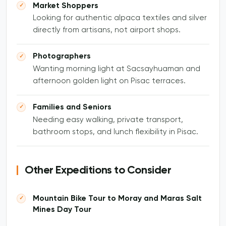
Market Shoppers
Looking for authentic alpaca textiles and silver
directly from artisans, not airport shops.
Photographers
Wanting morning light at Sacsayhuaman and
afternoon golden light on Pisac terraces.
Families and Seniors
Needing easy walking, private transport,
bathroom stops, and lunch flexibility in Pisac.
Other Expeditions to Consider
Mountain Bike Tour to Moray and Maras Salt
Mines Day Tour