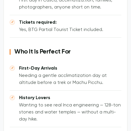
First day in Cusco, acclimatiza.tion, families,
photographers, anyone short on time.
Tickets required:
Yes, BTG Partial Tourist Ticket included.
Who It Is Perfect For
First-Day Arrivals
Needing a gentle acclimatization day at
altitude before a trek or Machu Picchu.
History Lovers
Wanting to see real Inca engineering — 128-ton
stones and water temples — without a multi-
day hike.