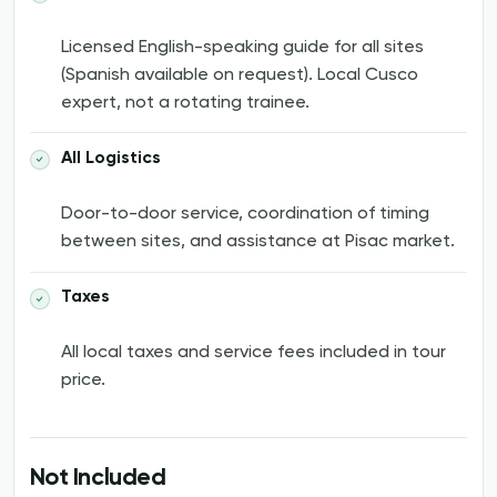
Licensed English-speaking guide for all sites
(Spanish available on request). Local Cusco
expert, not a rotating trainee.
All Logistics
Door-to-door service, coordination of timing
between sites, and assistance at Pisac market.
Taxes
All local taxes and service fees included in tour
price.
Not Included