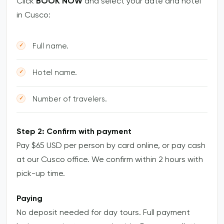
Click
BOOK NOW
and select your date and hotel
in Cusco:
Full name.
Hotel name.
Number of travelers.
Step 2: Confirm with payment
Pay $65 USD per person by card online, or pay cash
at our Cusco office. We confirm within 2 hours with
pick-up time.
Paying
No deposit needed for day tours. Full payment