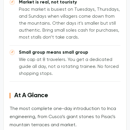
Market is real, not touristy
Pisac market is busiest on Tuesdays, Thursdays,
and Sundays when villagers come down from
the mountains. Other days it’s smaller but still
authentic. Bring small soles cash for purchases,
most stalls don’t take cards.
Small group means small group
We cap at 8 travelers. You get a dedicated
guide all day, not a rotating trainee. No forced
shopping stops.
At A Glance
The most complete one-day introduction to Inca
engineering, from Cusco’s giant stones to Pisac’s
mountain terraces and market.