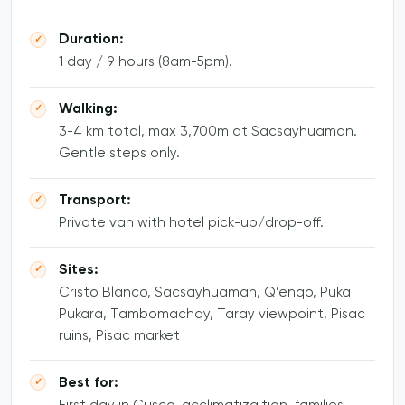
Duration:
1 day / 9 hours (8am-5pm).
Walking:
3-4 km total, max 3,700m at Sacsayhuaman.
Gentle steps only.
Transport:
Private van with hotel pick-up/drop-off.
Sites:
Cristo Blanco, Sacsayhuaman, Q’enqo, Puka
Pukara, Tambomachay, Taray viewpoint, Pisac
ruins, Pisac market
Best for: