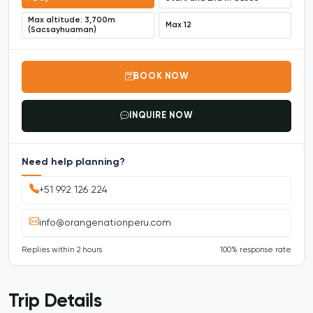
Max altitude: 3,700m
Max 12
(Sacsayhuaman)
BOOK NOW
INQUIRE NOW
Need help planning?
+51 992 126 224
info@orangenationperu.com
Replies within 2 hours
100% response rate
Trip Details