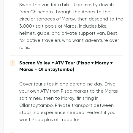
Swap the van for a bike. Ride mostly downhill
from Chinchero through the Andes to the
circular terraces of Moray, then descend to the
3,000+ salt pools of Maras. Includes bike,
helmet, guide, and private support van. Best
for active travelers who want adventure over
ruins.
Sacred Valley + ATV Tour (Pisac + Moray +
Maras + Ollantaytambo)
Cover four sites in one adrenaline day. Drive
your own ATV from Pisac market to the Maras
salt mines, then to Moray, finishing in
Ollantaytambo. Private transport between
stops, no experience needed. Perfect if you
want Pisac plus off-road fun.