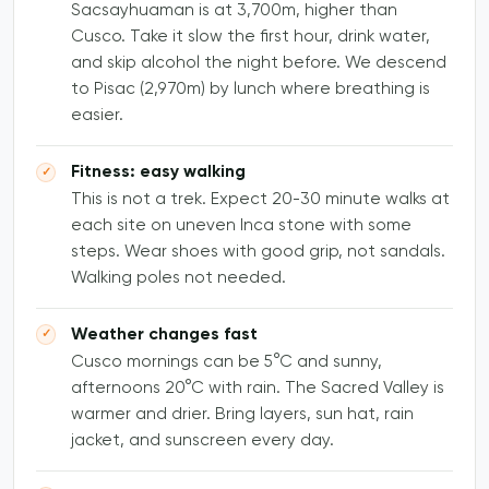
Sacsayhuaman is at 3,700m, higher than
Cusco. Take it slow the first hour, drink water,
and skip alcohol the night before. We descend
to Pisac (2,970m) by lunch where breathing is
easier.
Fitness: easy walking
This is not a trek. Expect 20-30 minute walks at
each site on uneven Inca stone with some
steps. Wear shoes with good grip, not sandals.
Walking poles not needed.
Weather changes fast
Cusco mornings can be 5°C and sunny,
afternoons 20°C with rain. The Sacred Valley is
warmer and drier. Bring layers, sun hat, rain
jacket, and sunscreen every day.