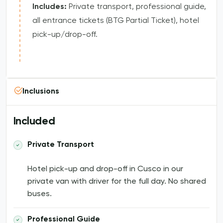
Includes:
Private transport, professional guide,
all entrance tickets (BTG Partial Ticket), hotel
pick-up/drop-off.
Inclusions
Included
Private Transport
Hotel pick-up and drop-off in Cusco in our
private van with driver for the full day. No shared
buses.
Professional Guide