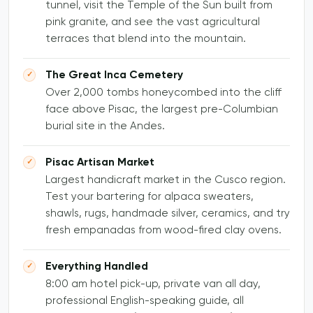
tunnel, visit the Temple of the Sun built from
pink granite, and see the vast agricultural
terraces that blend into the mountain.
The Great Inca Cemetery
Over 2,000 tombs honeycombed into the cliff
face above Pisac, the largest pre-Columbian
burial site in the Andes.
Pisac Artisan Market
Largest handicraft market in the Cusco region.
Test your bartering for alpaca sweaters,
shawls, rugs, handmade silver, ceramics, and try
fresh empanadas from wood-fired clay ovens.
Everything Handled
8:00 am hotel pick-up, private van all day,
professional English-speaking guide, all