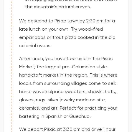
the mountain’s natural curves.
We descend to Pisac town by 2:30 pm for a
late lunch on your own. Try wood-fired
empanadas or trout pizza cooked in the old
colonial ovens.
After lunch, you have free time in the Pisac
Market, the largest pre-Columbian style
handicraft market in the region. This is where
locals from surrounding villages come to sell:
hand-woven alpaca sweaters, shawls, hats,
gloves, rugs, silver jewelry made on site,
ceramics, and art. Perfect for practicing your
bartering in Spanish or Quechua.
We depart Pisac at 3:30 pm and drive 1 hour