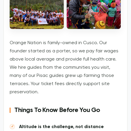
Orange Nation is family-owned in Cusco. Our
founder started as a porter, so we pay fair wages
above local average and provide full health care.
We hire guides from the communities you visit,
many of our Pisac guides grew up farming those
terraces. Your ticket fees directly support site
preservation.
Things To Know Before You Go
Altitude is the challenge, not distance