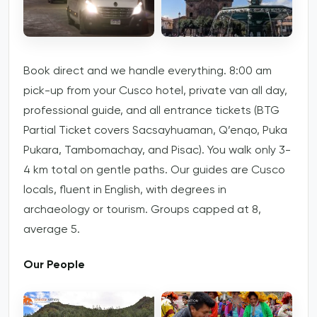
Book direct and we handle everything. 8:00 am
pick-up from your Cusco hotel, private van all day,
professional guide, and all entrance tickets (BTG
Partial Ticket covers Sacsayhuaman, Q’enqo, Puka
Pukara, Tambomachay, and Pisac). You walk only 3-
4 km total on gentle paths. Our guides are Cusco
locals, fluent in English, with degrees in
archaeology or tourism. Groups capped at 8,
average 5.
Our People