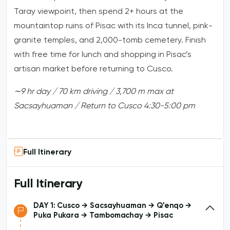
Taray viewpoint, then spend 2+ hours at the
mountaintop ruins of Pisac with its Inca tunnel, pink-
granite temples, and 2,000-tomb cemetery. Finish
with free time for lunch and shopping in Pisac’s
artisan market before returning to Cusco.
∼9
hr
day
/
70
km
driving
/
3,700
m
max
at
Sacsayhuaman
/
Return
to
Cusco
4:30-5:00
pm
Full Itinerary
Full Itinerary
DAY 1: Cusco → Sacsayhuaman → Q’enqo →
Puka Pukara → Tambomachay → Pisac