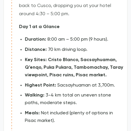
back to Cusco, dropping you at your hotel
around 4:30 – 5:00 pm.
Day 1 at a Glance
Duration:
8:00 am – 5:00 pm (9 hours).
Distance:
70 km driving loop.
Key Sites:
Cristo Blanco, Sacsayhuaman,
Q’enqo, Puka Pukara, Tambomachay, Taray
viewpoint, Pisac ruins, Pisac market.
Highest Point:
Sacsayhuaman at 3,700m.
Walking:
3-4 km total on uneven stone
paths, moderate steps.
Meals:
Not included (plenty of options in
Pisac market).