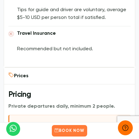
Tips for guide and driver are voluntary, average
$5-10 USD per person total if satisfied.
Travel Insurance
Recommended but not included.
Prices
Pricing
Private departures daily, minimum 2 people.
1 to 6 people |
BOOK NOW
Works out to $80 pp for 2, $53
$159 USD total