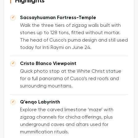
Highlights
Sacsayhuaman Fortress-Temple
Walk the three tiers of zigzag walls built with
stones up to 128 tons, fitted without mortar.
The head of Cusco’s puma design and still used
today for Inti Raymi on June 24.
Cristo Blanco Viewpoint
Quick photo stop at the White Christ statue
for a full panorama of Cusco’s red roofs and
surrounding mountains.
Q’enqo Labyrinth
Explore the carved limestone ‘maze’ with
zigzag channels for chicha offerings, plus
underground caves and altars used for
mummification rituals.