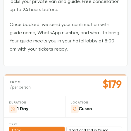
locks your private van and guide. Free cancellation
up to 24 hours before.
Once booked, we send your confirmation with
guide name, WhatsApp number, and what to bring.
Your guide meets you in your hotel lobby at 8:00
am with your tickets ready.
$179
FROM
/per person
DURATION
LOCATION
1 Day
Cusco
TYPE
1 Day
Start and End in Cusco