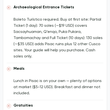
Archaeological Entrance Tickets
Boleto Turístico required. Buy at first site: Partial
Ticket (1 day): 70 soles (∼$19 USD) covers
Sacsayhuaman, Q’enqo, Puka Pukara,
Tambomachay and Full Ticket (10 days): 130 soles
(∼$35 USD) adds Pisac ruins plus 12 other Cusco
sites. Your guide will help you purchase. Cash
soles only.
Meals
Lunch in Pisac is on your own — plenty of options
at market ($5-12 USD). Breakfast and dinner not
included.
Gratuities