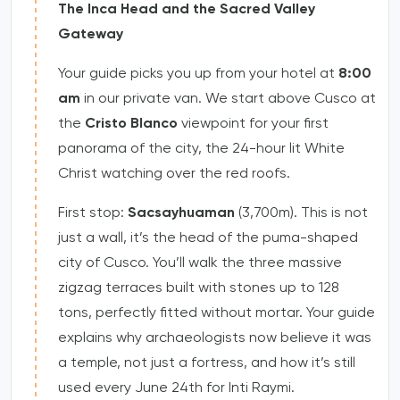
The Inca Head and the Sacred Valley
Gateway
Your guide picks you up from your hotel at
8:00
am
in our private van. We start above Cusco at
the
Cristo Blanco
viewpoint for your first
panorama of the city, the 24-hour lit White
Christ watching over the red roofs.
First stop:
Sacsayhuaman
(3,700m). This is not
just a wall, it’s the head of the puma-shaped
city of Cusco. You’ll walk the three massive
zigzag terraces built with stones up to 128
tons, perfectly fitted without mortar. Your guide
explains why archaeologists now believe it was
a temple, not just a fortress, and how it’s still
used every June 24th for Inti Raymi.