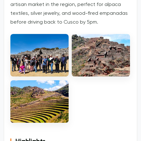
artisan market in the region, perfect for alpaca
textiles, silver jewelry, and wood-fired empanadas
before driving back to Cusco by 5pm.