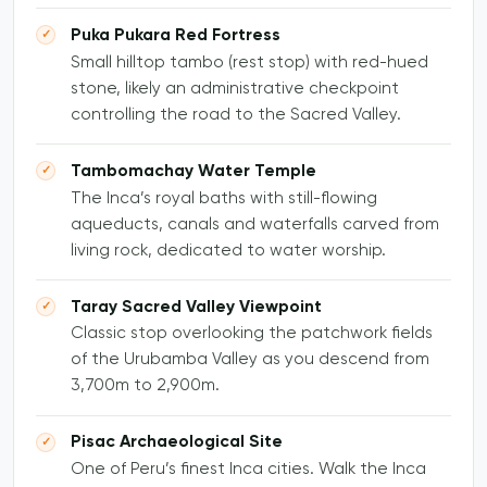
Puka Pukara Red Fortress
Small hilltop tambo (rest stop) with red-hued
stone, likely an administrative checkpoint
controlling the road to the Sacred Valley.
Tambomachay Water Temple
The Inca’s royal baths with still-flowing
aqueducts, canals and waterfalls carved from
living rock, dedicated to water worship.
Taray Sacred Valley Viewpoint
Classic stop overlooking the patchwork fields
of the Urubamba Valley as you descend from
3,700m to 2,900m.
Pisac Archaeological Site
One of Peru’s finest Inca cities. Walk the Inca