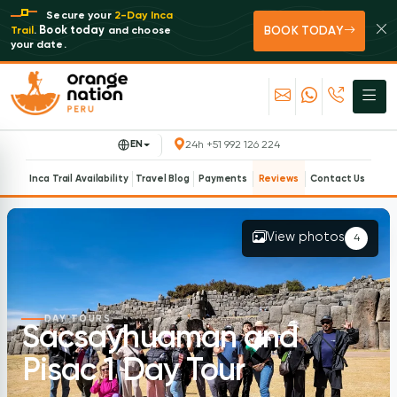
Secure your
2-Day Inca
BOOK TODAY
Book today
Trail
.
and choose
your date.
EN
24h +51 992 126 224
Inca Trail Availability
Travel Blog
Payments
Reviews
Contact Us
View photos
4
DAY TOURS
Sacsayhuaman and
Pisac 1 Day Tour