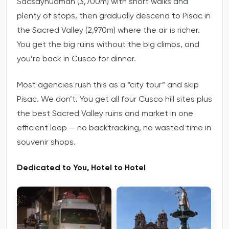
Sacsayhuaman (3,700m) with short walks and
plenty of stops, then gradually descend to Pisac in
the Sacred Valley (2,970m) where the air is richer.
You get the big ruins without the big climbs, and
you’re back in Cusco for dinner.
Most agencies rush this as a “city tour” and skip
Pisac. We don’t. You get all four Cusco hill sites plus
the best Sacred Valley ruins and market in one
efficient loop — no backtracking, no wasted time in
souvenir shops.
Dedicated to You, Hotel to Hotel