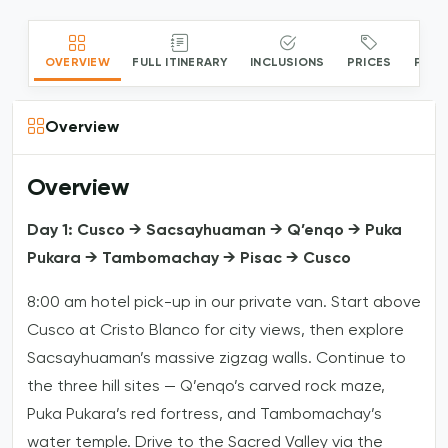
OVERVIEW
FULL ITINERARY
INCLUSIONS
PRICES
PACK
Overview
Overview
Day 1: Cusco → Sacsayhuaman → Q’enqo → Puka
Pukara → Tambomachay → Pisac → Cusco
8:00 am hotel pick-up in our private van. Start above
Cusco at Cristo Blanco for city views, then explore
Sacsayhuaman’s massive zigzag walls. Continue to
the three hill sites — Q’enqo’s carved rock maze,
Puka Pukara’s red fortress, and Tambomachay’s
water temple. Drive to the Sacred Valley via the