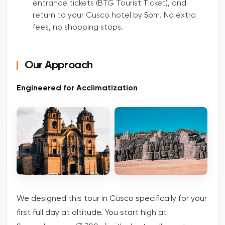
entrance tickets (BTG Tourist Ticket), and
return to your Cusco hotel by 5pm. No extra
fees, no shopping stops.
Our Approach
Engineered for Acclimatization
We designed this tour in Cusco specifically for your
first full day at altitude. You start high at