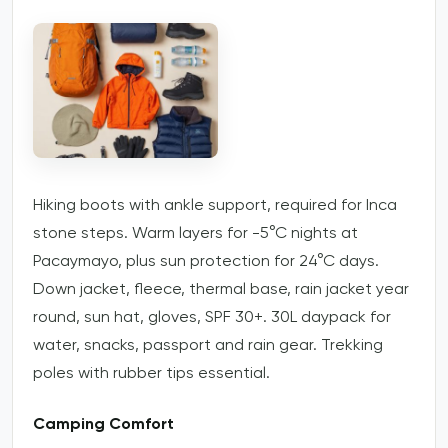
Hiking boots with ankle support, required for Inca
stone steps. Warm layers for -5°C nights at
Pacaymayo, plus sun protection for 24°C days.
Down jacket, fleece, thermal base, rain jacket year
round, sun hat, gloves, SPF 30+. 30L daypack for
water, snacks, passport and rain gear. Trekking
poles with rubber tips essential.
Camping Comfort