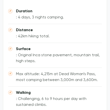
Duration
: 4 days, 3 nights camping.
Distance
: 42km hiking total.
Surface
: Original Inca stone pavement, mountain trail,
high steps.
Max altitude: 4,215m at Dead Woman’s Pass,
most camping between 3,000m and 3,600m.
Walking
: Challenging, 6 to 9 hours per day with
sustained climbs.