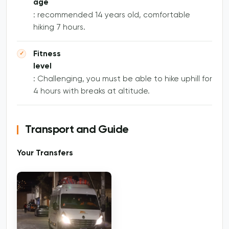
age
: recommended 14 years old, comfortable
hiking 7 hours.
Fitness
level
: Challenging, you must be able to hike uphill for
4 hours with breaks at altitude.
Transport and Guide
Your Transfers