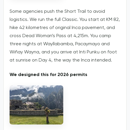
Some agencies push the Short Trail to avoid
logistics. We run the full Classic. You start at KM 82,
hike 42 kilometres of original Inca pavement, and
cross Dead Woman’s Pass at 4,215m. You camp
three nights at Wayllabamba, Pacaymayo and
Wiñay Wayna, and you arrive at Inti Punku on foot
at sunrise on Day 4, the way the Inca intended.
We designed this for 2026 permits