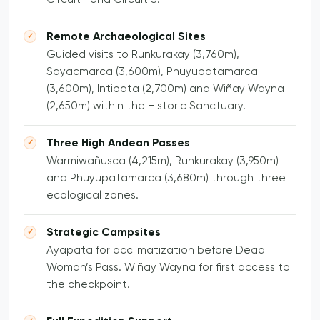
Remote Archaeological Sites
Guided visits to Runkurakay (3,760m),
Sayacmarca (3,600m), Phuyupatamarca
(3,600m), Intipata (2,700m) and Wiñay Wayna
(2,650m) within the Historic Sanctuary.
Three High Andean Passes
Warmiwañusca (4,215m), Runkurakay (3,950m)
and Phuyupatamarca (3,680m) through three
ecological zones.
Strategic Campsites
Ayapata for acclimatization before Dead
Woman’s Pass. Wiñay Wayna for first access to
the checkpoint.