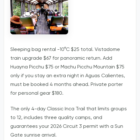
Sleeping bag rental -10°C $25 total. Vistadome
train upgrade $67 for panoramic return. Add
Huayna Picchu $75 or Machu Picchu Mountain $75
only if you stay an extra night in Aguas Calientes,
must be booked 4 months ahead. Private porter
for personal gear $180.
The only 4-day Classic Inca Trail that limits groups
to 12, includes three quality camps, and
guarantees your 2026 Circuit 3 permit with a Sun
Gate sunrise arrival.