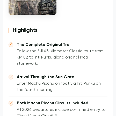
Highlights
The Complete Original Trail
Follow the full 43-kilometer Classic route from
KM 82 to Inti Punku along original Inca
stonework.
Arrival Through the Sun Gate
Enter Machu Picchu on foot via Inti Punku on
the fourth morning.
Both Machu Picchu Circuits Included
All 2026 departures include confirmed entry to
Circuit 1 and Circuit 3.