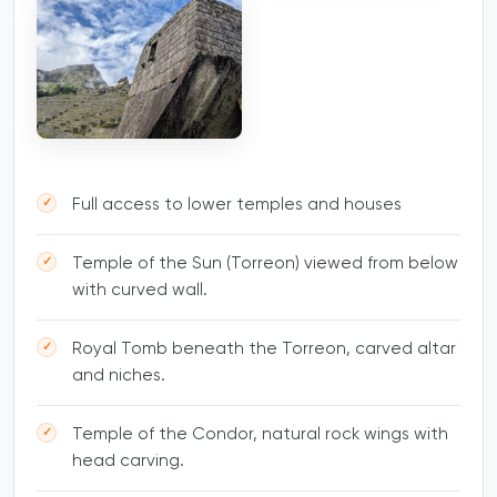
Full access to lower temples and houses
Temple of the Sun (Torreon) viewed from below
with curved wall.
Royal Tomb beneath the Torreon, carved altar
and niches.
Temple of the Condor, natural rock wings with
head carving.