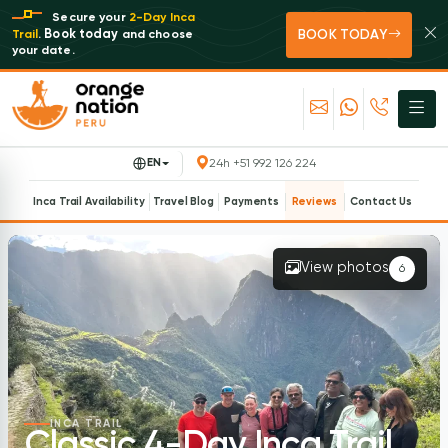
Secure your
2-Day Inca
BOOK TODAY
Book today
Trail
.
and choose
your date.
EN
24h +51 992 126 224
Inca Trail Availability
Travel Blog
Payments
Reviews
Contact Us
View photos
6
INCA TRAIL
Classic 4-Day Inca Trail