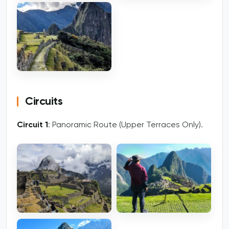
Circuits
Circuit 1
: Panoramic Route (Upper Terraces Only).