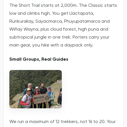
The Short Trail starts at 2,000m. The Classic starts
low and climbs high. You get Llactapata,
Runkurakay, Sayacmarca, Phuyupatamarca and
Wiñay Wayna, plus cloud forest, high puna and
subtropical jungle in one trek. Porters carry your
main gear, you hike with a daypack only.
Small Groups, Real Guides
We run a maximum of 12 trekkers, not 16 to 20. Your