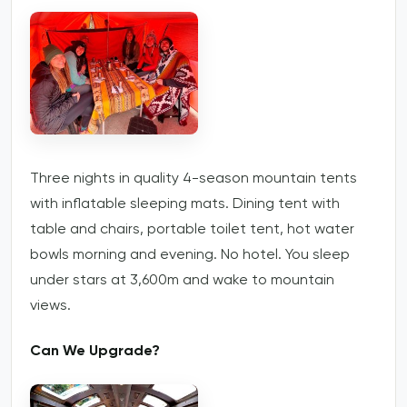
Three nights in quality 4-season mountain tents
with inflatable sleeping mats. Dining tent with
table and chairs, portable toilet tent, hot water
bowls morning and evening. No hotel. You sleep
under stars at 3,600m and wake to mountain
views.
Can We Upgrade?