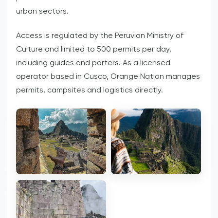
urban sectors.
Access is regulated by the Peruvian Ministry of
Culture and limited to 500 permits per day,
including guides and porters. As a licensed
operator based in Cusco, Orange Nation manages
permits, campsites and logistics directly.