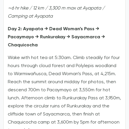
∼6
hr
hike
/
12
km
/
3,300
m
max
at
Ayapata
/
Camping
at
Ayapata
Day 2: Ayapata → Dead Woman’s Pass →
Pacaymayo → Runkurakay → Sayacmarca →
Chaquicocha
Wake with hot tea at 5:30am. Climb steadily for four
hours through cloud forest and Polylepis woodland
to Warmiwañusca, Dead Woman’s Pass, at 4,215m.
Reach the summit around midday for photos, then
descend 700m to Pacaymayo at 3,550m for hot
lunch. Afternoon climb to Runkurakay Pass at 3,950m,
explore the circular ruins of Runkurakay and the
cliffside town of Sayacmarca, then finish at
Chaquicocha camp at 3,600m by 5pm for afternoon