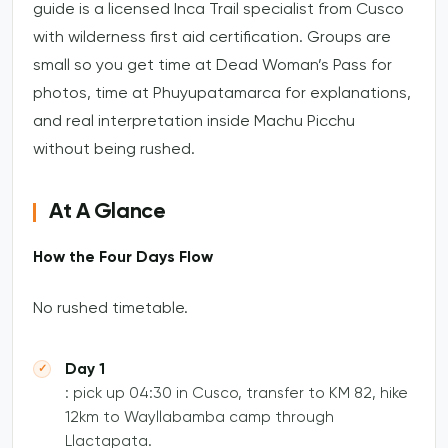
guide is a licensed Inca Trail specialist from Cusco
with wilderness first aid certification. Groups are
small so you get time at Dead Woman’s Pass for
photos, time at Phuyupatamarca for explanations,
and real interpretation inside Machu Picchu
without being rushed.
At A Glance
How the Four Days Flow
No rushed timetable.
Day 1
: pick up 04:30 in Cusco, transfer to KM 82, hike
12km to Wayllabamba camp through
Llactapata.