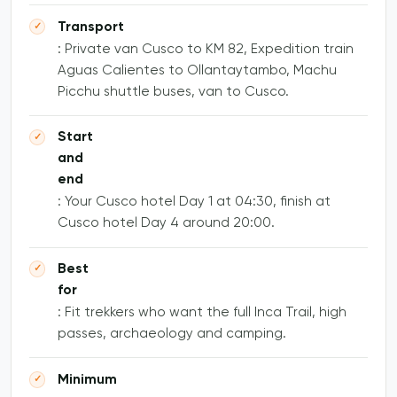
Transport
: Private van Cusco to KM 82, Expedition train
Aguas Calientes to Ollantaytambo, Machu
Picchu shuttle buses, van to Cusco.
Start
and
end
: Your Cusco hotel Day 1 at 04:30, finish at
Cusco hotel Day 4 around 20:00.
Best
for
: Fit trekkers who want the full Inca Trail, high
passes, archaeology and camping.
Minimum