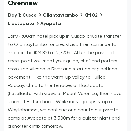
Overview
Day 1: Cusco → Ollantaytambo → KM 82 →
Llactapata → Ayapata
Early 4:00am hotel pick up in Cusco, private transfer
to Ollantaytambo for breakfast, then continue to
Piscacucho (KM 82) at 2,720m. After the passport
checkpoint you meet your guide, chef and porters,
cross the Vilcanota River and start on original Inca
pavement. Hike the warm-up valley to Huillca
Raccay, climb to the terraces of Llactapata
(Patallacta) with views of Mount Veronica, then have
lunch at Hatunchaca. While most groups stop at
Wayllabamba, we continue one hour to our private
camp at Ayapata at 3,300m for a quieter night and
a shorter climb tomorrow.