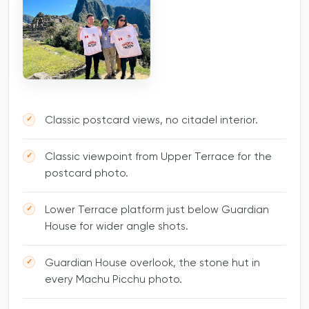
Classic postcard views, no citadel interior.
Classic viewpoint from Upper Terrace for the
postcard photo.
Lower Terrace platform just below Guardian
House for wider angle shots.
Guardian House overlook, the stone hut in
every Machu Picchu photo.