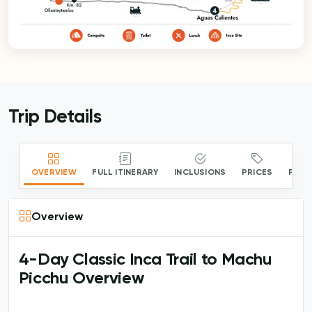
Trip Details
OVERVIEW
FULL ITINERARY
INCLUSIONS
PRICES
PACK
Overview
4-Day Classic Inca Trail to Machu
Picchu Overview