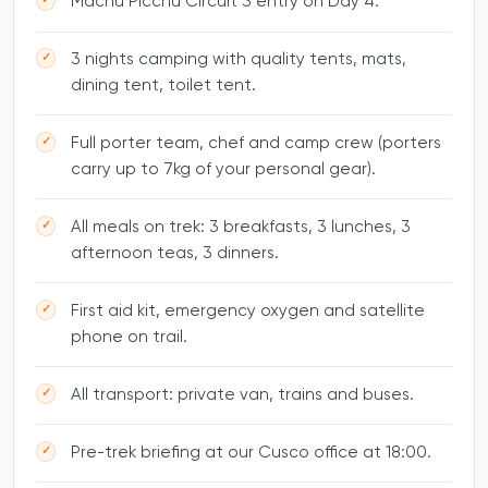
Machu Picchu Circuit 3 entry on Day 4.
3 nights camping with quality tents, mats,
dining tent, toilet tent.
Full porter team, chef and camp crew (porters
carry up to 7kg of your personal gear).
All meals on trek: 3 breakfasts, 3 lunches, 3
afternoon teas, 3 dinners.
First aid kit, emergency oxygen and satellite
phone on trail.
All transport: private van, trains and buses.
Pre-trek briefing at our Cusco office at 18:00.