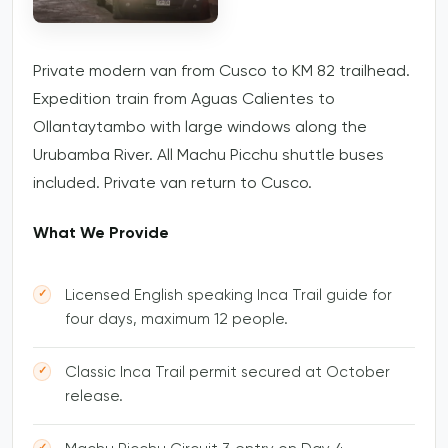
Private modern van from Cusco to KM 82 trailhead.
Expedition train from Aguas Calientes to
Ollantaytambo with large windows along the
Urubamba River. All Machu Picchu shuttle buses
included. Private van return to Cusco.
What We Provide
Licensed English speaking Inca Trail guide for
four days, maximum 12 people.
Classic Inca Trail permit secured at October
release.