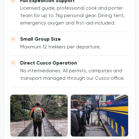
Full Expedition Support
Licensed guide, professional cook and porter
team for up to 7kg personal gear. Dining tent,
emergency oxygen and first-aid included.
Small Group Size
Maximum 12 trekkers per departure.
Direct Cusco Operation
No intermediaries. All permits, campsites and
transport managed through our Cusco office.