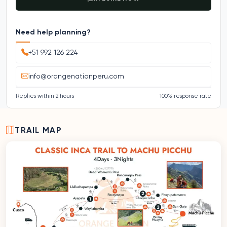
Need help planning?
+51 992 126 224
info@orangenationperu.com
Replies within 2 hours
100% response rate
TRAIL MAP