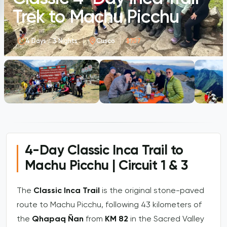
Trek to Machu Picchu
4 Days / 3 Nights
Cusco
$757
4-Day Classic Inca Trail to
Machu Picchu | Circuit 1 & 3
The
Classic Inca Trail
is the original stone-paved
route to Machu Picchu, following 43 kilometers of
the
Qhapaq Ñan
from
KM 82
in the Sacred Valley