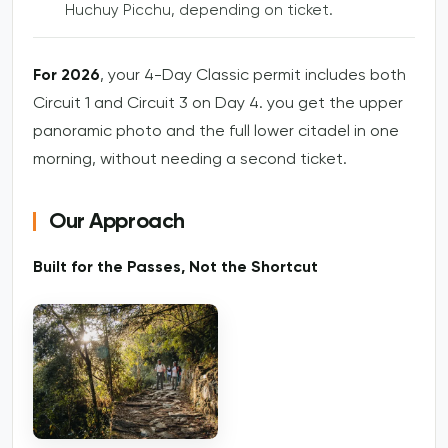
Huchuy Picchu, depending on ticket.
For 2026
, your 4-Day Classic permit includes both
Circuit 1 and Circuit 3 on Day 4. you get the upper
panoramic photo and the full lower citadel in one
morning, without needing a second ticket.
Our Approach
Built for the Passes, Not the Shortcut