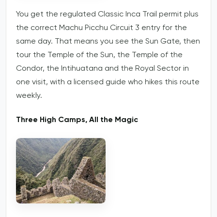
You get the regulated Classic Inca Trail permit plus
the correct Machu Picchu Circuit 3 entry for the
same day. That means you see the Sun Gate, then
tour the Temple of the Sun, the Temple of the
Condor, the Intihuatana and the Royal Sector in
one visit, with a licensed guide who hikes this route
weekly.
Three High Camps, All the Magic