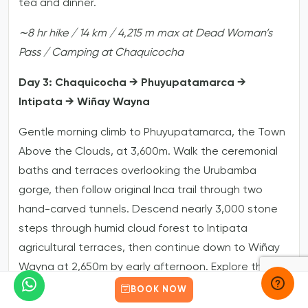
tea and dinner.
∼8
hr
hike
/
14
km
/
4,215
m
max
at
Dead
Woman’s
Pass
/
Camping
at
Chaquicocha
Day 3: Chaquicocha → Phuyupatamarca →
Intipata → Wiñay Wayna
Gentle morning climb to Phuyupatamarca, the Town
Above the Clouds, at 3,600m. Walk the ceremonial
baths and terraces overlooking the Urubamba
gorge, then follow original Inca trail through two
hand-carved tunnels. Descend nearly 3,000 stone
steps through humid cloud forest to Intipata
agricultural terraces, then continue down to Wiñay
Wayna at 2,650m by early afternoon. Explore the
fountains and temples with your guide, then enjoy
BOOK NOW
the traditional farewell dinner with the porter team