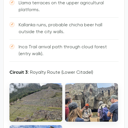
Llama terraces on the upper agricultural
platforms.
Kallanka ruins, probable chicha beer hall
outside the city walls.
Inca Trail arrival path through cloud forest
(entry walk).
Circuit 3
: Royalty Route (Lower Citadel)