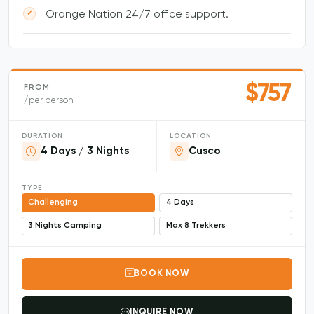
Orange Nation 24/7 office support.
$757
FROM
/per person
DURATION
LOCATION
4 Days / 3 Nights
Cusco
TYPE
Challenging
4 Days
3 Nights Camping
Max 8 Trekkers
BOOK NOW
INQUIRE NOW