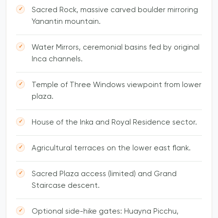
Sacred Rock, massive carved boulder mirroring
Yanantin mountain.
Water Mirrors, ceremonial basins fed by original
Inca channels.
Temple of Three Windows viewpoint from lower
plaza.
House of the Inka and Royal Residence sector.
Agricultural terraces on the lower east flank.
Sacred Plaza access (limited) and Grand
Staircase descent.
Optional side-hike gates: Huayna Picchu,