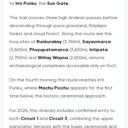
to
Inti Punku
, the
Sun Gate
.
The trail crosses three high Andean passes before
descending through puna grassland, Polylepis
forest and cloud forest. Along the route are the
Inca sites of
Runkurakay
(3,760m),
Sayacmarca
(3,600m),
Phuyupatamarca
(3,600m),
Intipata
(2,700m) and
Wiñay Wayna
(2,650m), remote
archaeological complexes accessible only on foot.
On the fourth morning the route reaches Inti
Punku, where
Machu Picchu
appears for the first
time below, the historic ceremonial approach.
For 2026, this itinerary includes confirmed entry to
both
Circuit 1
and
Circuit 3
, combining the upper
panoramic terraces with the lower ceremonial and