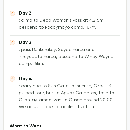
Day 2
: climb to Dead Woman’s Pass at 4,215m,
descend to Pacaymayo camp, 16km.
Day 3
: pass Runkurakay, Sayacmarca and
Phuyupatamarca, descend to Wiñay Wayna
camp, 16km.
Day 4
: early hike to Sun Gate for sunrise, Circuit 3
guided tour, bus to Aguas Calientes, train to
Ollantaytambo, van to Cusco around 20:00.
We adjust pace for acclimatization.
What to Wear