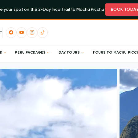
e your spot on the 2-Day Inca Trail to Machu Picchu
BOOK TODA
Y
EK
PERU PACKAGES
DAY TOURS
TOURS TO MACHU PIC