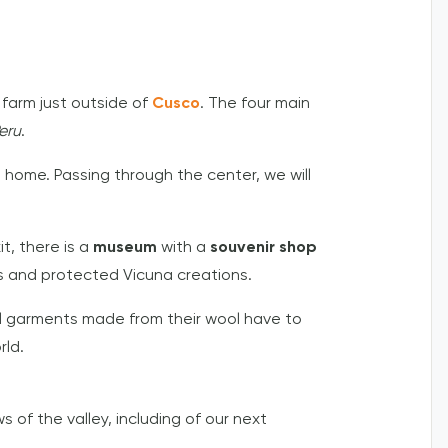
 farm just outside of
Cusco
. The four main
eru
.
e home. Passing through the center, we will
t, there is a
museum
with a
souvenir shop
us and protected Vicuna creations.
ll garments made from their wool have to
rld.
s of the valley, including of our next