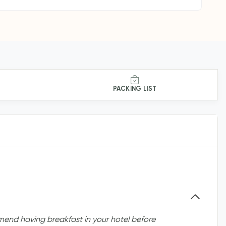
PACKING LIST
nd having breakfast in your hotel before