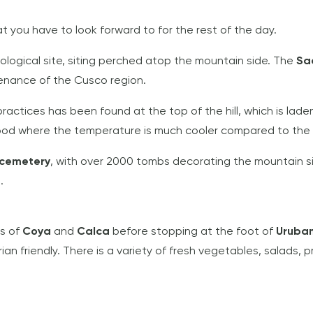
at you have to look forward to for the rest of the day.
eological site, siting perched atop the mountain side. The
Sa
stenance of the Cusco region.
 practices has been found at the top of the hill, which is l
ood where the temperature is much cooler compared to the b
 cemetery
, with over 2000 tombs decorating the mountain si
.
ns of
Coya
and
Calca
before stopping at the foot of
Urub
n friendly. There is a variety of fresh vegetables, salads, p