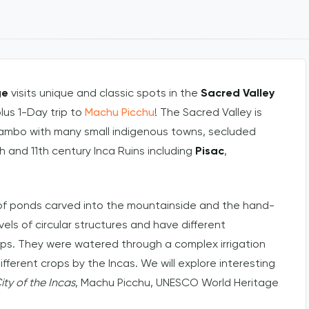
ge
visits unique and classic spots in the
Sacred Valley
plus 1-Day trip to
Machu Picchu
! The Sacred Valley is
ytambo with many small indigenous towns, secluded
h and 11th century Inca Ruins including
Pisac
,
f ponds carved into the mountainside and the hand-
evels of circular structures and have different
ops. They were watered through a complex irrigation
fferent crops by the Incas. We will explore interesting
ity of the Incas
, Machu Picchu, UNESCO World Heritage