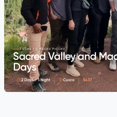
TOURS TO MACHU PICCHU
Sacred Valley and Mac
Days
2 Days / 1 Night
Cusco
$437