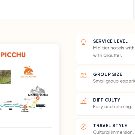
SERVICE LEVEL
Mid tier hotels wit
with chauffer.
GROUP SIZE
Small group experi
DIFFICULTY
Easy and relaxing.
TRAVEL STYLE
Cultural immersion, 