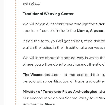
we set off.
Traditional Weaving Center
We will begin our scenic drive through the
Sacr
species of camelid include the
Llama
,
Alpaca
Inside the farm, you will get to pet, feed and t
watch the ladies in their traditional wear weavi
We will learn about the natural way in which the
where you will be able to purchase authentic a
The Vicuna
has super soft material and feels 
be sold with a certification of trade and authe
Mirador of Taray and Pisac Archeological sit
Our second stop on our Sacred Valley tour:
Mir