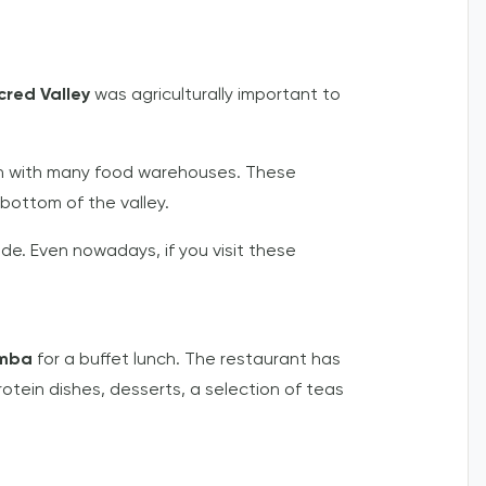
cred Valley
was agriculturally important to
aden with many food warehouses. These
ottom of the valley.
de. Even nowadays, if you visit these
amba
for a buffet lunch. The restaurant has
rotein dishes, desserts, a selection of teas