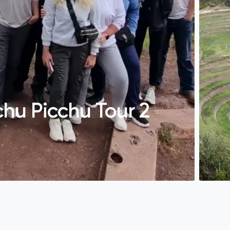
hu Picchu Tour 2