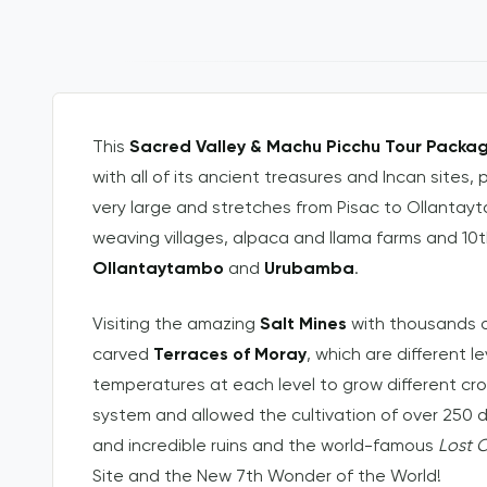
This
Sacred Valley & Machu Picchu Tour Packa
with all of its ancient treasures and Incan sites, 
very large and stretches from Pisac to Ollanta
weaving villages, alpaca and llama farms and 10t
Ollantaytambo
and
Urubamba
.
Visiting the amazing
Salt Mines
with thousands o
carved
Terraces of Moray
, which are different l
temperatures at each level to grow different cr
system and allowed the cultivation of over 250 di
and incredible ruins and the world-famous
Lost C
Site and the New 7th Wonder of the World!