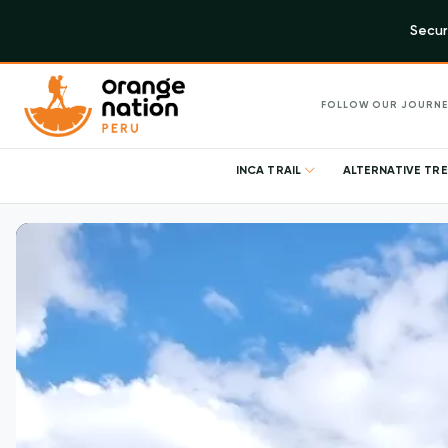
Secur
FOLLOW OUR JOURNE
INCA TRAIL
ALTERNATIVE TR