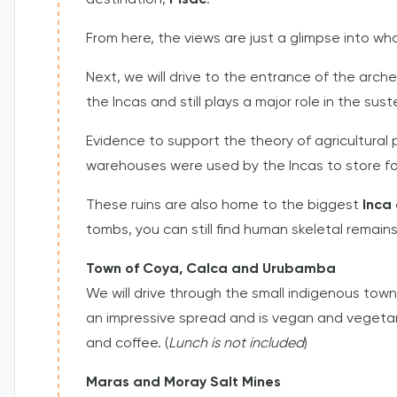
destination,
Pisac
.
From here, the views are just a glimpse into wh
Next, we will drive to the entrance of the arch
the Incas and still plays a major role in the su
Evidence to support the theory of agricultural
warehouses were used by the Incas to store f
These ruins are also home to the biggest
Inca
tombs, you can still find human skeletal remains
Town of Coya, Calca and Urubamba
We will drive through the small indigenous tow
an impressive spread and is vegan and vegetaria
and coffee. (
Lunch is not included
)
Maras and Moray Salt Mines