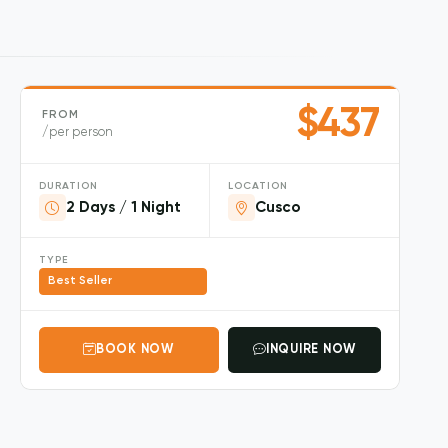
$437
FROM
/per person
DURATION
LOCATION
2 Days / 1 Night
Cusco
TYPE
Best Seller
BOOK NOW
INQUIRE NOW