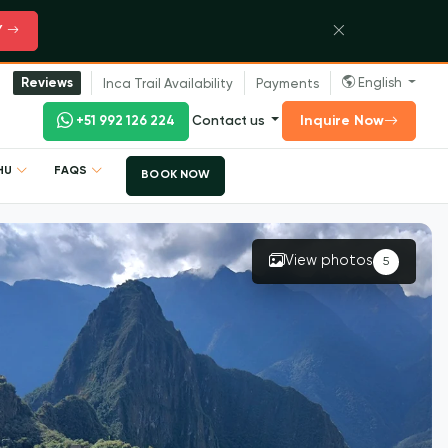
Y
English
Reviews
Inca Trail Availability
Payments
Inquire Now
+51 992 126 224
Contact us
CHU
FAQS
BOOK NOW
View photos
5