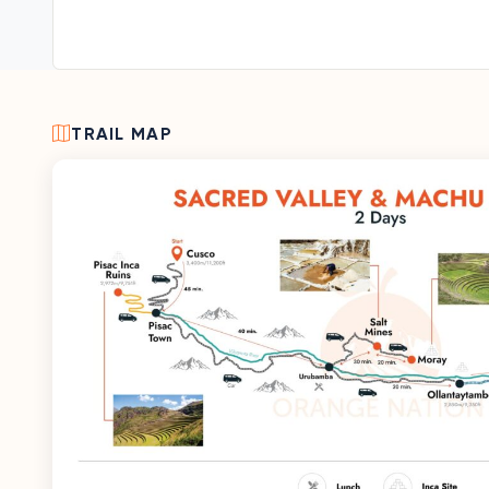
TRAIL MAP