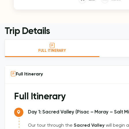
Trip Details
FULL ITINERARY
Full Itinerary
Full Itinerary
Day 1: Sacred Valley (Pisac – Moray – Salt 
Our tour through the
Sacred Valley
will begin 