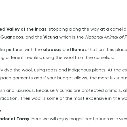
ed Valley of the Incas
, stopping along the way at a camelid
,
Guanacos
, and the
Vicuna
which is the
National Animal of P
ake pictures with the
alpacas
and
llamas
that call this plac
ng different textiles, using the wool from the camelids.
y dye the wool, using roots and indigenous plants. At the exi
lpaca garments and if your budget allows, the more luxurio
lush and luxurious. Because Vicunas are protected animals, a
ntication. Their wool is some of the most expensive in the wo
e
ador of Taray
. Here we will enjoy magnificent panoramic view