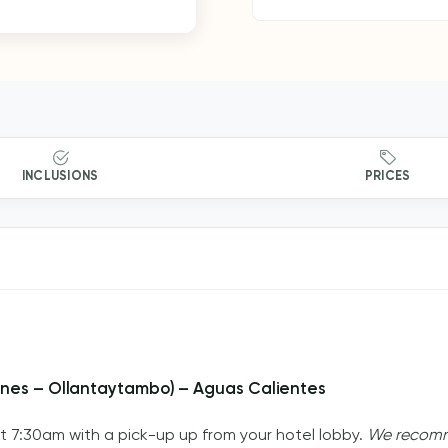
INCLUSIONS
PRICES
Mines – Ollantaytambo) – Aguas Calientes
at 7:30am with a pick-up up from your hotel lobby.
We recomme