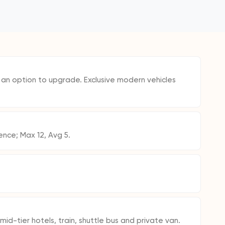
h an option to upgrade. Exclusive modern vehicles
ence; Max 12, Avg 5.
mid-tier hotels, train, shuttle bus and private van.