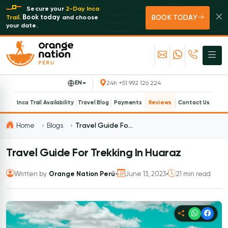
Secure your
2-Day Inca
BOOK TODAY
Book today
Trail
.
and choose
your date.
EN
24h +51 992 126 224
Inca Trail Availability
Travel Blog
Payments
Reviews
Contact Us
Home
Blogs
Travel Guide For Trekking In Huaraz
Travel Guide For Trekking In Huaraz
Written by
Orange Nation Perú
•
June 13, 2023
•
21 min read