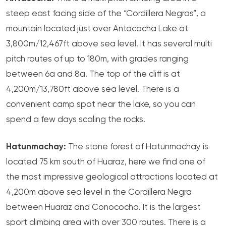
steep east facing side of the “Cordillera Negras”, a
mountain located just over Antacocha Lake at
3,800m/12,467ft above sea level. It has several multi
pitch routes of up to 180m, with grades ranging
between 6a and 8a. The top of the cliff is at
4,200m/13,780ft above sea level. There is a
convenient camp spot near the lake, so you can
spend a few days scaling the rocks.
Hatunmachay:
The stone forest of Hatunmachay is
located 75 km south of Huaraz, here we find one of
the most impressive geological attractions located at
4,200m above sea level in the Cordillera Negra
between Huaraz and Conococha. It is the largest
sport climbing area with over 300 routes. There is a