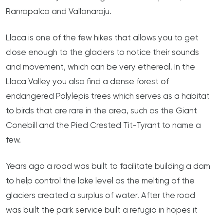
Ranrapalca and Vallanaraju.
Llaca is one of the few hikes that allows you to get
close enough to the glaciers to notice their sounds
and movement, which can be very ethereal. In the
Llaca Valley you also find a dense forest of
endangered Polylepis trees which serves as a habitat
to birds that are rare in the area, such as the Giant
Conebill and the Pied Crested Tit-Tyrant to name a
few.
Years ago a road was built to facilitate building a dam
to help control the lake level as the melting of the
glaciers created a surplus of water. After the road
was built the park service built a refugio in hopes it