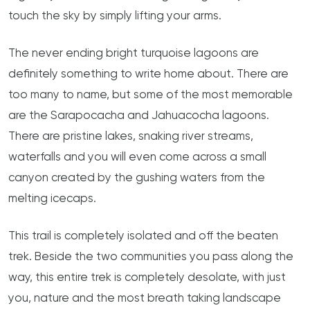
touch the sky by simply lifting your arms.
The never ending bright turquoise lagoons are
definitely something to write home about. There are
too many to name, but some of the most memorable
are the Sarapocacha and Jahuacocha lagoons.
There are pristine lakes, snaking river streams,
waterfalls and you will even come across a small
canyon created by the gushing waters from the
melting icecaps.
This trail is completely isolated and off the beaten
trek. Beside the two communities you pass along the
way, this entire trek is completely desolate, with just
you, nature and the most breath taking landscape