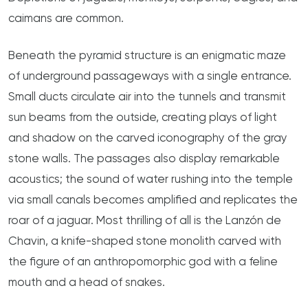
caimans are common.
Beneath the pyramid structure is an enigmatic maze
of underground passageways with a single entrance.
Small ducts circulate air into the tunnels and transmit
sun beams from the outside, creating plays of light
and shadow on the carved iconography of the gray
stone walls. The passages also display remarkable
acoustics; the sound of water rushing into the temple
via small canals becomes amplified and replicates the
roar of a jaguar. Most thrilling of all is the Lanzón de
Chavin, a knife-shaped stone monolith carved with
the figure of an anthropomorphic god with a feline
mouth and a head of snakes.