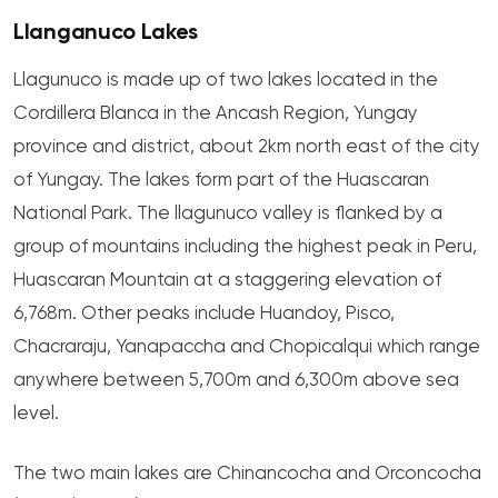
Llanganuco Lakes
Llagunuco is made up of two lakes located in the
Cordillera Blanca in the Ancash Region, Yungay
province and district, about 2km north east of the city
of Yungay. The lakes form part of the Huascaran
National Park. The llagunuco valley is flanked by a
group of mountains including the highest peak in Peru,
Huascaran Mountain at a staggering elevation of
6,768m. Other peaks include Huandoy, Pisco,
Chacraraju, Yanapaccha and Chopicalqui which range
anywhere between 5,700m and 6,300m above sea
level.
The two main lakes are Chinancocha and Orconcocha