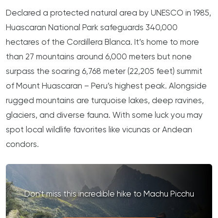
Declared a protected natural area by UNESCO in 1985,
Huascaran National Park safeguards 340,000
hectares of the Cordillera Blanca. It’s home to more
than 27 mountains around 6,000 meters but none
surpass the soaring 6,768 meter (22,205 feet) summit
of Mount Huascaran – Peru’s highest peak. Alongside
rugged mountains are turquoise lakes, deep ravines,
glaciers, and diverse fauna. With some luck you may
spot local wildlife favorites like vicunas or Andean
condors.
Don't miss this incredible hike to Machu Picchu