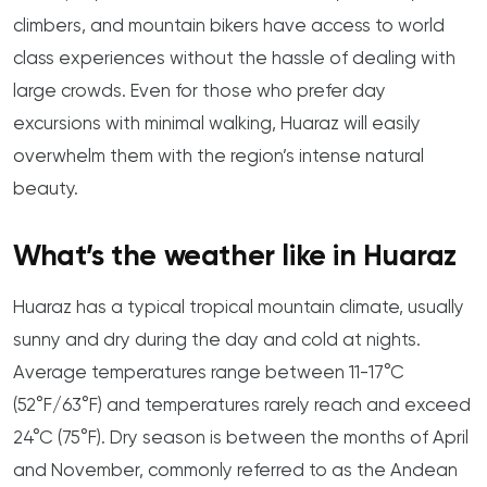
climbers, and mountain bikers have access to world
class experiences without the hassle of dealing with
large crowds. Even for those who prefer day
excursions with minimal walking, Huaraz will easily
overwhelm them with the region’s intense natural
beauty.
What’s the weather like in Huaraz
Huaraz has a typical tropical mountain climate, usually
sunny and dry during the day and cold at nights.
Average temperatures range between 11-17°C
(52°F/63°F) and temperatures rarely reach and exceed
24°C (75°F). Dry season is between the months of April
and November, commonly referred to as the Andean