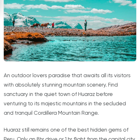
An outdoor lovers paradise that awaits all its visitors
with absolutely stunning mountain scenery. Find
sanctuary in the quiet town of Huaraz before
venturing to its majestic mountains in the secluded
and tranquil Cordillera Mountain Range.
Huaraz still remains one of the best hidden gems of
Peru. Only an 8hr drive or 1 hr flight from the capital city