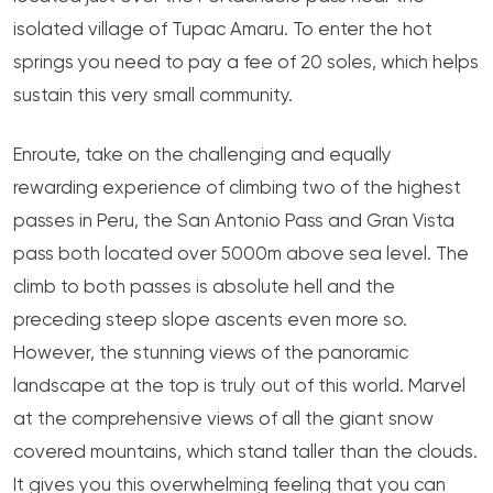
isolated village of Tupac Amaru. To enter the hot
springs you need to pay a fee of 20 soles, which helps
sustain this very small community.
Enroute, take on the challenging and equally
rewarding experience of climbing two of the highest
passes in Peru, the San Antonio Pass and Gran Vista
pass both located over 5000m above sea level. The
climb to both passes is absolute hell and the
preceding steep slope ascents even more so.
However, the stunning views of the panoramic
landscape at the top is truly out of this world. Marvel
at the comprehensive views of all the giant snow
covered mountains, which stand taller than the clouds.
It gives you this overwhelming feeling that you can