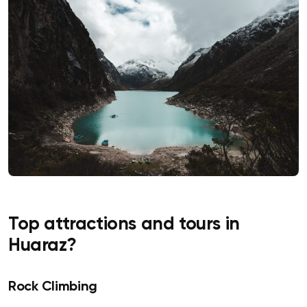
Top attractions and tours in
Huaraz?
Rock Climbing