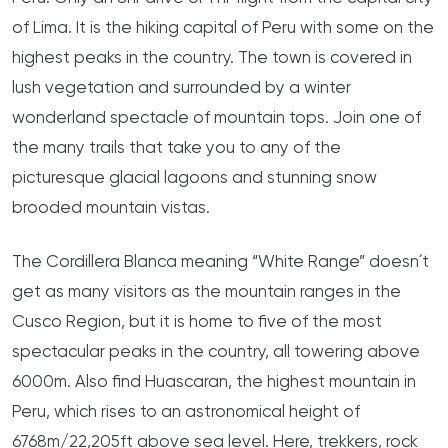
of Lima. It is the hiking capital of Peru with some on the
highest peaks in the country. The town is covered in
lush vegetation and surrounded by a winter
wonderland spectacle of mountain tops. Join one of
the many trails that take you to any of the
picturesque glacial lagoons and stunning snow
brooded mountain vistas.
The Cordillera Blanca meaning “White Range” doesn´t
get as many visitors as the mountain ranges in the
Cusco Region, but it is home to five of the most
spectacular peaks in the country, all towering above
6000m. Also find Huascaran, the highest mountain in
Peru, which rises to an astronomical height of
6768m/22,205ft above sea level. Here, trekkers, rock