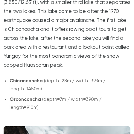
(3,850/12,631ft), with a smaller third lake that separates
the two lakes. This lake came to be after the 1970
earthquake caused a major avalanche. The first lake
is Chicancocha and it offers rowing boat tours to get
across the lake, after the second lake you will find a
park area with a restaurant and a lookout point called
Yungay for the most panoramic views of the snow
capped Huascaran peak.
Chinanconcha
(depth=28m / width=393m /
length=1450m)
Orconconcha
(depth=7m / width=390m /
length=910m)