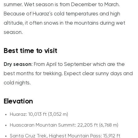
summer. Wet season is from December to March.
Because of Huaraz´s cold temperatures and high
altitude, it often snows in the mountains during wet
season.
Best time to visit
Dry season
: From April to September which are the
best months for trekking. Expect clear sunny days and
cold nights.
Elevation
Huaraz: 10,013 ft (3,052 m)
Huascaran Mountain Summit: 22,205 ft (6,768 m)
Santa Cruz Trek, Highest Mountain Pass: 15,912 ft