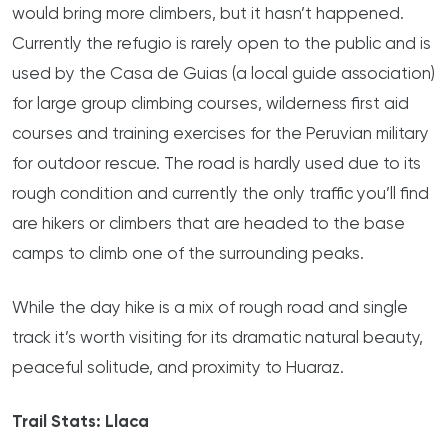
would bring more climbers, but it hasn’t happened.
Currently the refugio is rarely open to the public and is
used by the Casa de Guias (a local guide association)
for large group climbing courses, wilderness first aid
courses and training exercises for the Peruvian military
for outdoor rescue. The road is hardly used due to its
rough condition and currently the only traffic you’ll find
are hikers or climbers that are headed to the base
camps to climb one of the surrounding peaks.
While the day hike is a mix of rough road and single
track it’s worth visiting for its dramatic natural beauty,
peaceful solitude, and proximity to Huaraz.
Trail Stats: Llaca