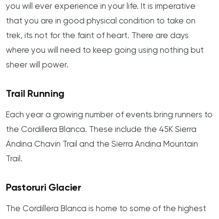
you will ever experience in your life. It is imperative
that you are in good physical condition to take on
trek, its not for the faint of heart. There are days
where you will need to keep going using nothing but
sheer will power.
Trail Running
Each year a growing number of events bring runners to
the Cordillera Blanca. These include the 45K Sierra
Andina Chavin Trail and the Sierra Andina Mountain
Trail.
Pastoruri Glacier
The Cordillera Blanca is home to some of the highest