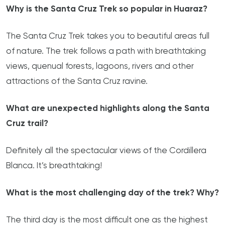
Why is the Santa Cruz Trek so popular in Huaraz?
The Santa Cruz Trek takes you to beautiful areas full
of nature. The trek follows a path with breathtaking
views, quenual forests, lagoons, rivers and other
attractions of the Santa Cruz ravine.
What are unexpected highlights along the Santa
Cruz trail?
Definitely all the spectacular views of the Cordillera
Blanca. It’s breathtaking!
What is the most challenging day of the trek? Why?
The third day is the most difficult one as the highest