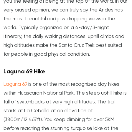
you the feeling of being at the top of the world, in our
very biased opinion, we can truly say the Andes has
the most beautiful and jaw dropping views in the
world. Typically organized on a 4-day/3-night
itinerary, the daily walking distances, uphill climbs and
high altitudes make the Santa Cruz Trek best suited
for people in good physical condition.
Laguna 69 Hike
Laguna 69
is one of the most recognized day hikes
within Huascaran National Park. The steep uphill hike is
full of switchbacks at very high altitudes. The trail
starts at La Ceballo at an elevation of
(3800m/12,467ft). You keep climbing for over 5KM
before reaching the stunning turquoise lake at the