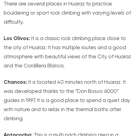
There are several places in Huaraz to practice
bouldering or sport rock climbing with varying levels of
difficulty.
Los Olivos:
It is a classic rock climbing place close to
the city of Huaraz. It has multiple routes and a good
atmosphere with beautiful views of the City of Huaraz
and the Cordillera Blanca.
Chancos:
It is located 40 minutes north of Huaraz. It
was developed thanks to the “Don Bosco 6000”
guides in 1997. It is a good place to spend a quiet day
with nature and to relax in the thermal baths after
climbing.
Antacocha:
This is a multi pitch climbing area in a