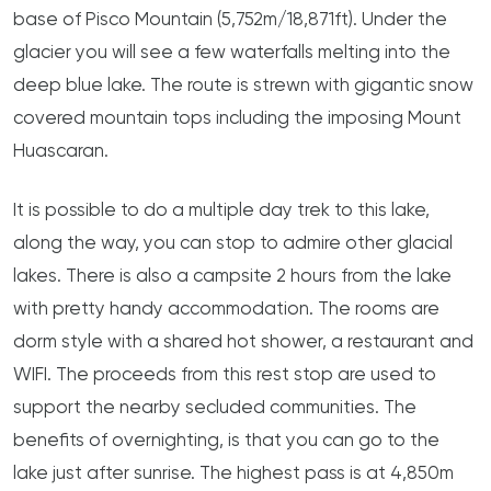
base of Pisco Mountain (5,752m/18,871ft). Under the
glacier you will see a few waterfalls melting into the
deep blue lake. The route is strewn with gigantic snow
covered mountain tops including the imposing Mount
Huascaran.
It is possible to do a multiple day trek to this lake,
along the way, you can stop to admire other glacial
lakes. There is also a campsite 2 hours from the lake
with pretty handy accommodation. The rooms are
dorm style with a shared hot shower, a restaurant and
WIFI. The proceeds from this rest stop are used to
support the nearby secluded communities. The
benefits of overnighting, is that you can go to the
lake just after sunrise. The highest pass is at 4,850m