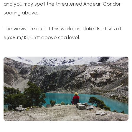
and you may spot the threatened Andean Condor
soaring above.
The views are out of this world and lake itself sits at
4,604m/15,105ft above sea level.