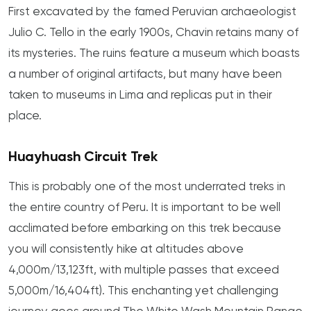
First excavated by the famed Peruvian archaeologist
Julio C. Tello in the early 1900s, Chavin retains many of
its mysteries. The ruins feature a museum which boasts
a number of original artifacts, but many have been
taken to museums in Lima and replicas put in their
place.
Huayhuash Circuit Trek
This is probably one of the most underrated treks in
the entire country of Peru. It is important to be well
acclimated before embarking on this trek because
you will consistently hike at altitudes above
4,000m/13,123ft, with multiple passes that exceed
5,000m/16,404ft). This enchanting yet challenging