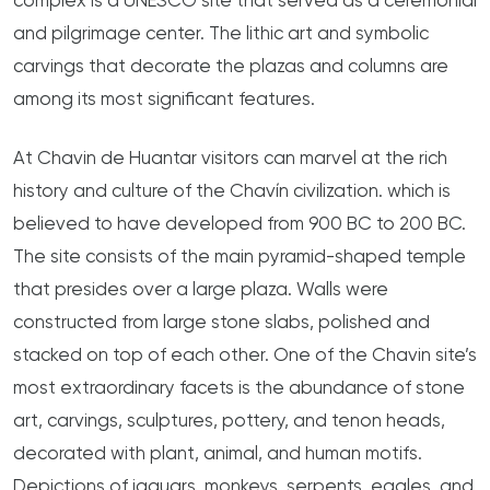
complex is a UNESCO site that served as a ceremonial
and pilgrimage center. The lithic art and symbolic
carvings that decorate the plazas and columns are
among its most significant features.
At Chavin de Huantar visitors can marvel at the rich
history and culture of the Chavín civilization. which is
believed to have developed from 900 BC to 200 BC.
The site consists of the main pyramid-shaped temple
that presides over a large plaza. Walls were
constructed from large stone slabs, polished and
stacked on top of each other. One of the Chavin site’s
most extraordinary facets is the abundance of stone
art, carvings, sculptures, pottery, and tenon heads,
decorated with plant, animal, and human motifs.
Depictions of jaguars, monkeys, serpents, eagles, and