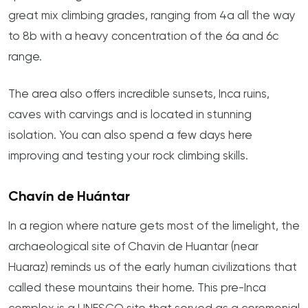
great mix climbing grades, ranging from 4a all the way
to 8b with a heavy concentration of the 6a and 6c
range.
The area also offers incredible sunsets, Inca ruins,
caves with carvings and is located in stunning
isolation. You can also spend a few days here
improving and testing your rock climbing skills.
Chavín de Huántar
In a region where nature gets most of the limelight, the
archaeological site of Chavin de Huantar (near
Huaraz) reminds us of the early human civilizations that
called these mountains their home. This pre-Inca