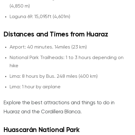
(4,850 m)
Laguna 69: 15,095ft (4,601m)
Distances and Times from Huaraz
Airport: 40 minutes. 14miles (23 km)
National Park Trailheads: 1 to 3 hours depending on
hike
Lima: 8 hours by Bus. 248 miles (400 km)
Lima: 1 hour by airplane
Explore the best attractions and things to do in
Huaraz and the Cordillera Blanca.
Huascarán National Park