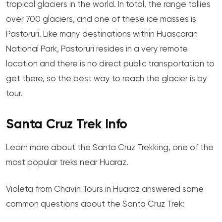
tropical glaciers in the world. In total, the range tallies
over 700 glaciers, and one of these ice masses is
Pastoruri. Like many destinations within Huascaran
National Park, Pastoruri resides in a very remote
location and there is no direct public transportation to
get there, so the best way to reach the glacier is by
tour.
Santa Cruz Trek Info
Learn more about the Santa Cruz Trekking, one of the
most popular treks near Huaraz.
Violeta from Chavin Tours in Huaraz answered some
common questions about the Santa Cruz Trek: