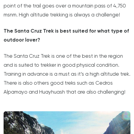
point of the trail goes over a mountain pass of 4,750
msnm. High altitude trekking is always a challenge!
The Santa Cruz Trek is best suited for what type of
outdoor lover?
The Santa Cruz Trek is one of the best in the region
and is suited to trekker in good physical condition.
Training in advance is a must as it’s a high altitude trek.
There is also others good treks such as Cedros
Alpamayo and Huayhuash that are also challenging!