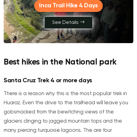
Inca Trail Hike 4 Days
See Details
Best hikes in the National park
Santa Cruz Trek 4 or more days
There is a reason why this is the most popular trek in
Huaraz. Even the drive to the trailhead will leave you
gobsmacked from the bewitching views of the
glaciers clinging to jagged mountain tops and the
many piercing turquoise lagoons. The are four