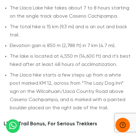
The Llaca Lake hike takes about 7 to 8 hours starting
on the single track above Caserio Cachipampa.
The total hike is 15 km (9.3 mi) and is an out and back
trail.
Elevation gain is 850 m (2,788 ft) in 7 km (4.7 mi).
The lake is located at 4,550 m (14,600 ft) and it’s best
hiked after at least 48 hours of acclimatization.
The Llaca hike starts a few steps up from a white
post marked KM 12, across from “The Lazy Dog Inn”
sign on the Wilcahuain/Llaca Country Road above
Caserio Cachipampa, and is marked with a painted
boulder placed on the right side of the trail.
Llaca Trail Bonus, For Serious Trekkers