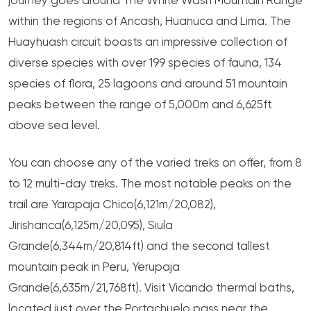
journey goes around The White Wash Mountain Range
within the regions of Ancash, Huanuca and Lima. The
Huayhuash circuit boasts an impressive collection of
diverse species with over 199 species of fauna, 134
species of flora, 25 lagoons and around 51 mountain
peaks between the range of 5,000m and 6,625ft
above sea level.
You can choose any of the varied treks on offer, from 8
to 12 multi-day treks. The most notable peaks on the
trail are Yarapaja Chico(6,121m/20,082),
Jirishanca(6,125m/20,095), Siula
Grande(6,344m/20,814ft) and the second tallest
mountain peak in Peru, Yerupaja
Grande(6,635m/21,768ft). Visit Vicando thermal baths,
located just over the Portachuelo pass near the