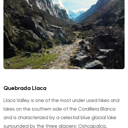
Quebrada Llaca
Llaca Valley is one of the most under used hikes and
lakes on the southern side of the Cordillera Blanca
and is characterized by a celestial blue glacial lake
surrounded by the three glaciers: Oshcapalca,