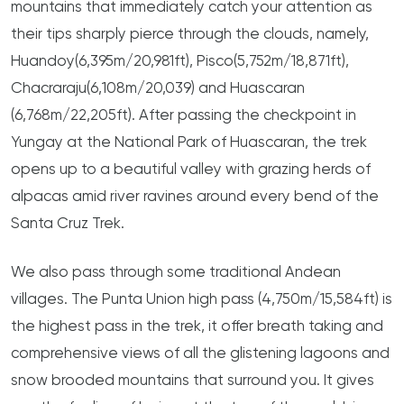
mountains that immediately catch your attention as
their tips sharply pierce through the clouds, namely,
Huandoy(6,395m/20,981ft), Pisco(5,752m/18,871ft),
Chacraraju(6,108m/20,039) and Huascaran
(6,768m/22,205ft). After passing the checkpoint in
Yungay at the National Park of Huascaran, the trek
opens up to a beautiful valley with grazing herds of
alpacas amid river ravines around every bend of the
Santa Cruz Trek.
We also pass through some traditional Andean
villages. The Punta Union high pass (4,750m/15,584ft) is
the highest pass in the trek, it offer breath taking and
comprehensive views of all the glistening lagoons and
snow brooded mountains that surround you. It gives